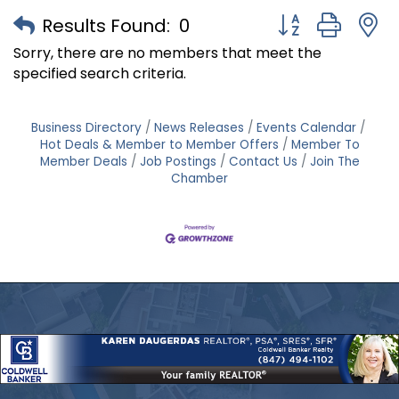
Button group with
Results Found:
0
Sorry, there are no members that meet the
specified search criteria.
Business Directory
News Releases
Events Calendar
Hot Deals & Member to Member Offers
Member To
Member Deals
Job Postings
Contact Us
Join The
Chamber