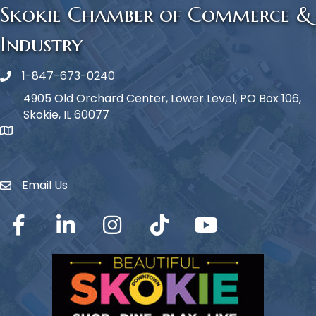
Skokie Chamber of Commerce &
Industry
1-847-673-0240
Phone icon
4905 Old Orchard Center, Lower Level, PO Box 106,
Skokie, IL 60077
map icon
Email Us
Envelope Icon
Facebook
LinkedIn
Instagram
TikTok
YouTube