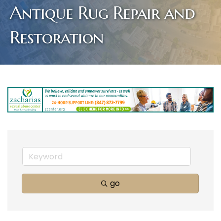
Antique Rug Repair and
Restoration
go