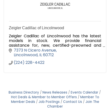
Zeigler Cadillac of Lincolnwood
Zeigler Cadillac of Lincolnwood has the latest
models in stock. We provide financial
assistance for, new, certified-preowned and
used cars. We look forward to assisting you with
7373 N Cicero Avenue
your car buying needs.
Lincolnwood
IL
60712
(224) 228-4422
Business Directory
News Releases
Events Calendar
Hot Deals & Member to Member Offers
Member To
Member Deals
Job Postings
Contact Us
Join The
Chamber