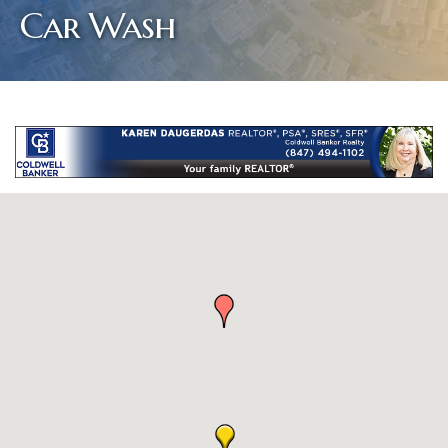
Car Wash