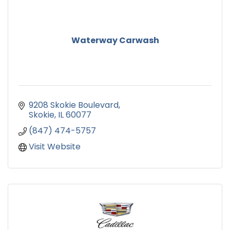
Waterway Carwash
9208 Skokie Boulevard
Skokie
IL
60077
(847) 474-5757
Visit Website