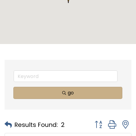
go
Button group with
Results Found:
2