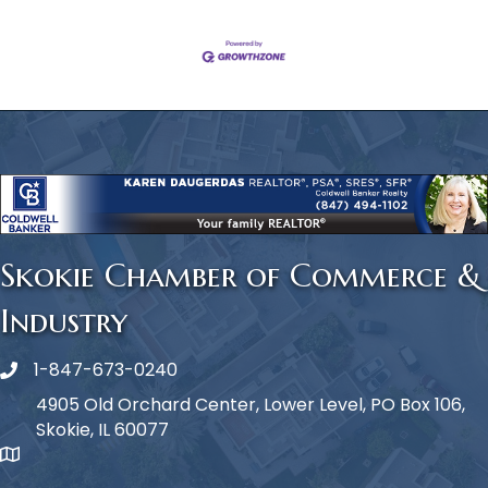
Skokie Chamber of Commerce &
Industry
1-847-673-0240
Phone icon
4905 Old Orchard Center, Lower Level, PO Box 106,
Skokie, IL 60077
map icon