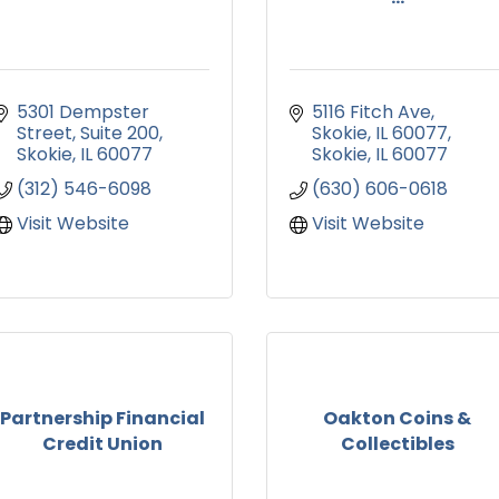
5301 Dempster 
5116 Fitch Ave
Street
Suite 200
Skokie, IL 60077
Skokie
IL
60077
Skokie
IL
60077
(312) 546-6098
(630) 606-0618
Visit Website
Visit Website
Partnership Financial
Oakton Coins &
Credit Union
Collectibles