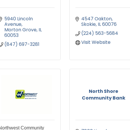
5940 Lincoln 
4547 Oakton
Avenue
Skokie
IL
60076
Morton Grove
IL
(224) 563-5684
60053
Visit Website
(847) 697-3281
North Shore
Community Bank
Northwest Community