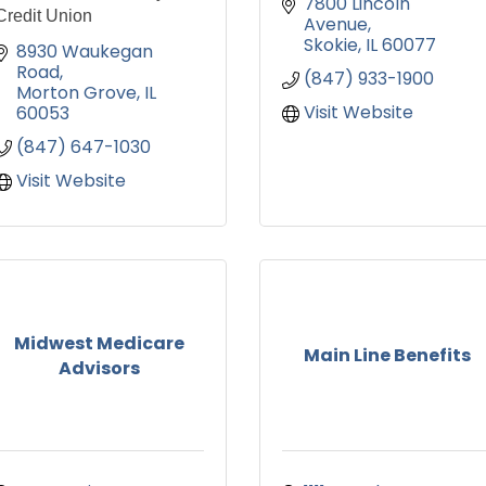
7800 Lincoln 
Credit Union
Avenue
Skokie
IL
60077
8930 Waukegan 
Road
(847) 933-1900
Morton Grove
IL
Visit Website
60053
(847) 647-1030
Visit Website
Midwest Medicare
Main Line Benefits
Advisors