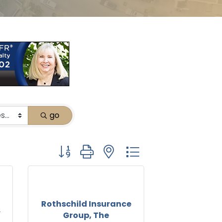
go
Button group with nested dropdown
Rothschild Insurance
&
Group, The