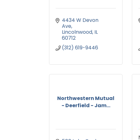
4434 W Devon 
Ave
Lincolnwood
IL
60712
(312) 619-9446
Northwestern Mutual
- Deerfield - Jam...