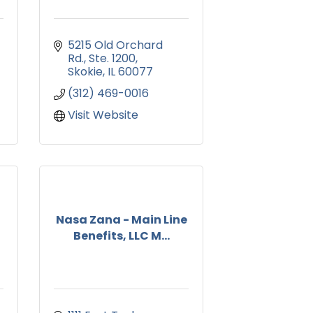
5215 Old Orchard 
Rd.
Ste. 1200
Skokie
IL
60077
(312) 469-0016
Visit Website
Nasa Zana - Main Line
Benefits, LLC M...