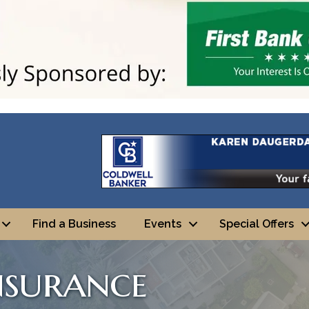
Find a Business
Events
Special Offers
nsurance