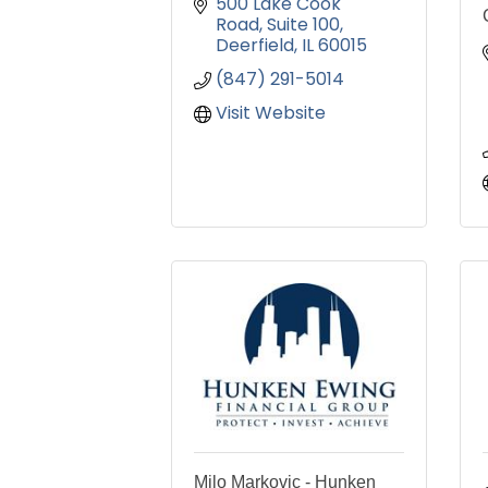
500 Lake Cook 
Road
Suite 100
Deerfield
IL
60015
(847) 291-5014
Visit Website
Milo Markovic - Hunken