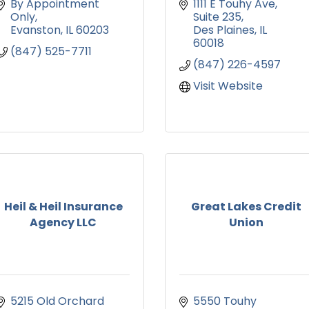
By Appointment 
1111 E Touhy Ave
Only
Suite 235
Evanston
IL
60203
Des Plaines
IL
60018
(847) 525-7711
(847) 226-4597
Visit Website
Heil & Heil Insurance
Great Lakes Credit
Agency LLC
Union
5215 Old Orchard 
5550 Touhy 