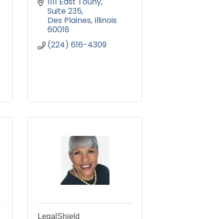
1111 East Touhy
Suite 235
Des Plaines
Illinois 
60018
(224) 616-4309
LegalShield