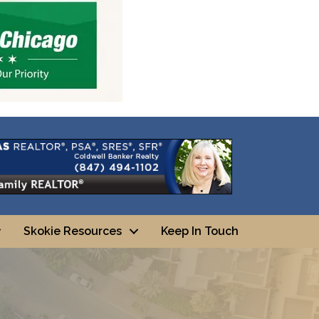
Skokie Resources
Keep In Touch