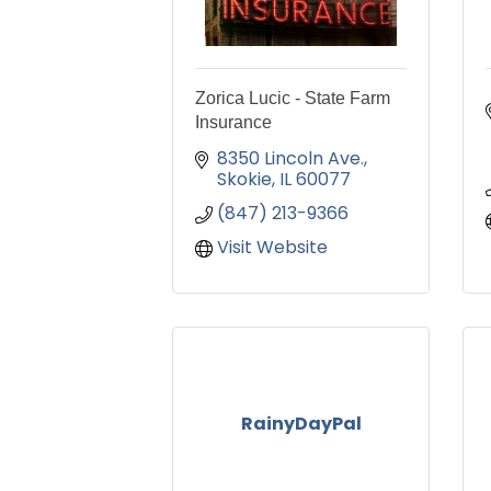
Zorica Lucic - State Farm
Insurance
8350 Lincoln Ave.
Skokie
IL
60077
(847) 213-9366
Visit Website
RainyDayPal