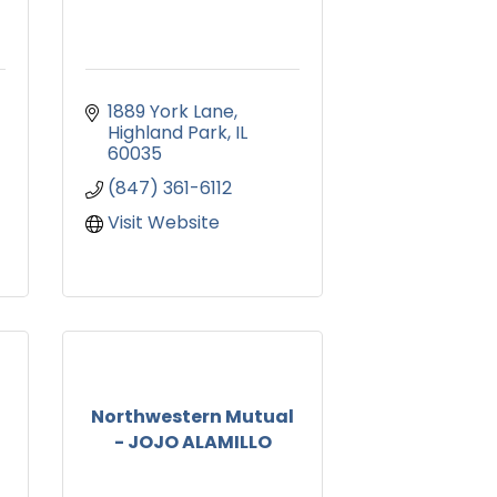
1889 York Lane
Highland Park
IL
60035
(847) 361-6112
Visit Website
Northwestern Mutual
- JOJO ALAMILLO