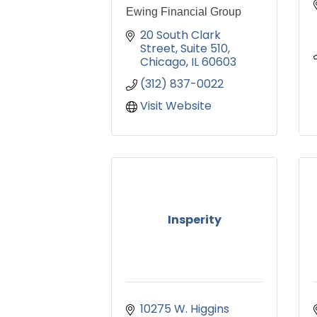
Ewing Financial Group
20 South Clark 
Street
Suite 510
Chicago
IL
60603
(312) 837-0022
Visit Website
Insperity
10275 W. Higgins 