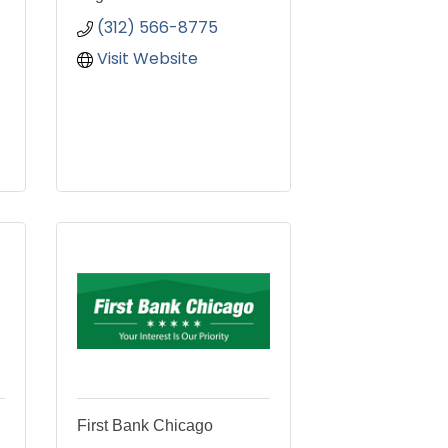
(312) 566-8775
Visit Website
First Bank Chicago