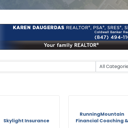
RunningMountain
Skylight Insurance
Financial Coaching 
...