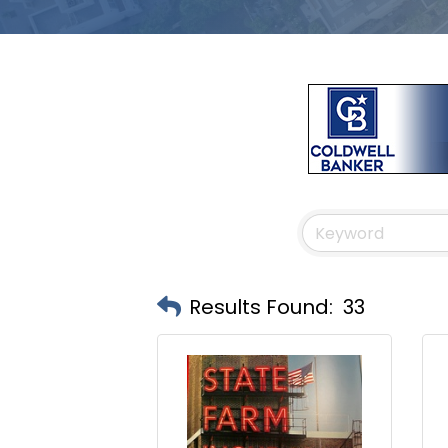
Results Found:
33