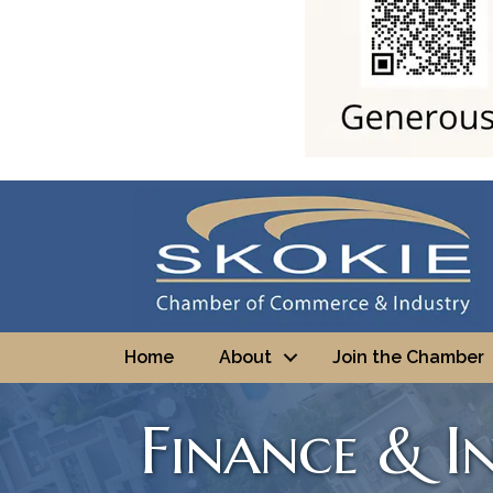
Home
About
Join the Chamber
Finance & I