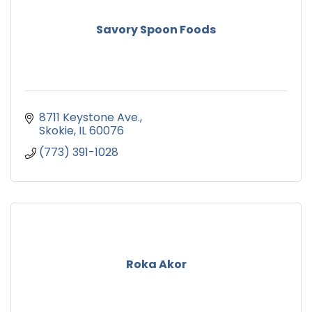
Savory Spoon Foods
8711 Keystone Ave.
Skokie
IL
60076
(773) 391-1028
Roka Akor