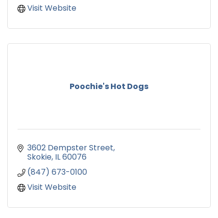
Visit Website
Poochie's Hot Dogs
3602 Dempster Street
Skokie
IL
60076
(847) 673-0100
Visit Website