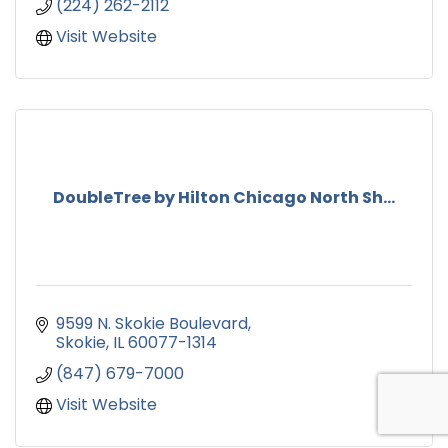
(224) 262-2112
Visit Website
DoubleTree by Hilton Chicago North Sh...
9599 N. Skokie Boulevard
Skokie
IL
60077-1314
(847) 679-7000
Visit Website