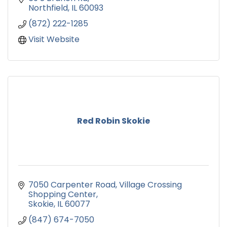
Northfield
IL
60093
(872) 222-1285
Visit Website
Red Robin Skokie
7050 Carpenter Road
Village Crossing 
Shopping Center
Skokie
IL
60077
(847) 674-7050