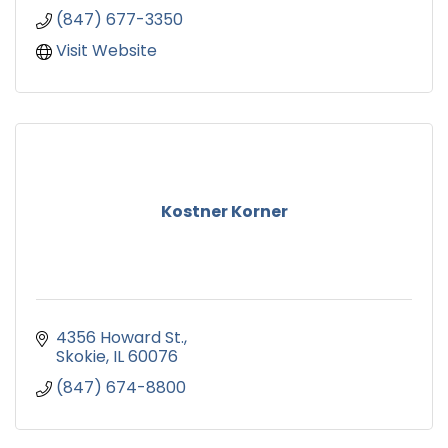
(847) 677-3350
Visit Website
Kostner Korner
4356 Howard St.
Skokie
IL
60076
(847) 674-8800