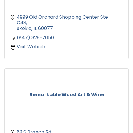
4999 Old Orchard Shopping Center Ste 
C43
Skokie
IL
60077
(847) 329-7650
Visit Website
Remarkable Wood Art & Wine
69 S Branch Rd