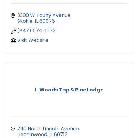
3300 W Touhy Avenue
Skokie
IL
60076
(847) 674-1673
Visit Website
L. Woods Tap & Pine Lodge
7110 North Lincoln Avenue
Lincolnwood
IL
60712