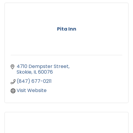
Pita Inn
4710 Dempster Street
Skokie
IL
60076
(847) 677-0211
Visit Website