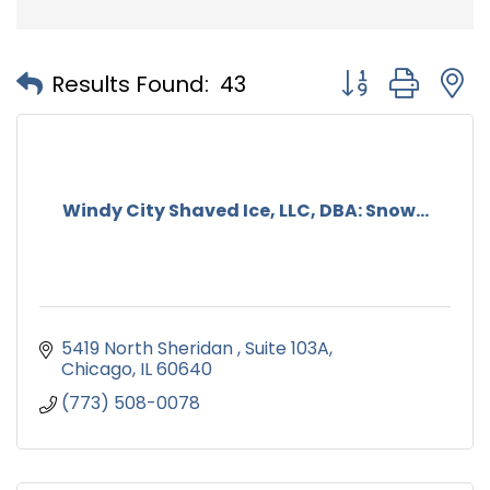
Button group with
Results Found:
43
Windy City Shaved Ice, LLC, DBA: Snow...
5419 North Sheridan 
Suite 103A
Chicago
IL
60640
(773) 508-0078