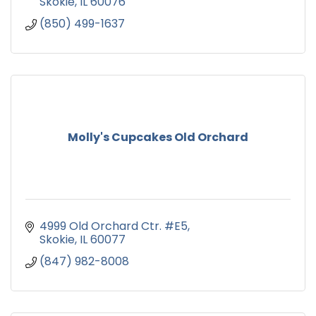
Skokie
IL
60076
(850) 499-1637
Molly's Cupcakes Old Orchard
4999 Old Orchard Ctr. #E5
Skokie
IL
60077
(847) 982-8008