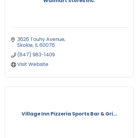
Walmart Stores Inc.
3626 Touhy Avenue
Skokie
IL
60076
(847) 983-1409
Visit Website
Village Inn Pizzeria Sports Bar & Gri...