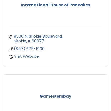
International House of Pancakes
9500 N. Skokie Boulevard
Skokie
IL
60077
(847) 675-5100
Visit Website
Gamestersbay