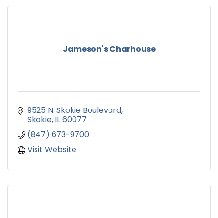
Jameson's Charhouse
9525 N. Skokie Boulevard
Skokie
IL
60077
(847) 673-9700
Visit Website