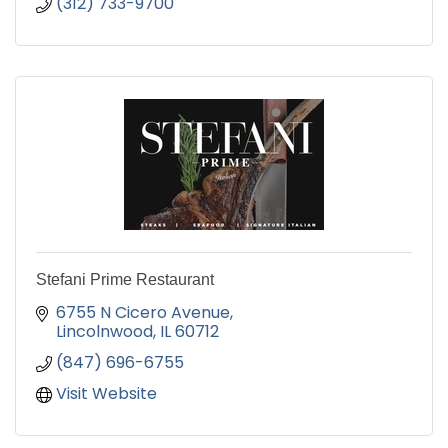
(312) 733-9700
Stefani Prime Restaurant
6755 N Cicero Avenue
Lincolnwood
IL
60712
(847) 696-6755
Visit Website