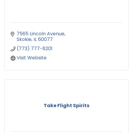
7565 Lincoln Avenue
Skokie
IL
60077
(773) 777-6201
Visit Website
Take Flight Spirits