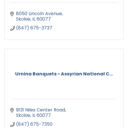
8050 Lincoln Avenue
Skokie
IL
60077
(847) 675-3737
Urnina Banquets - Assyrian National C...
9131 Niles Center Road
Skokie
IL
60077
(847) 675-7350