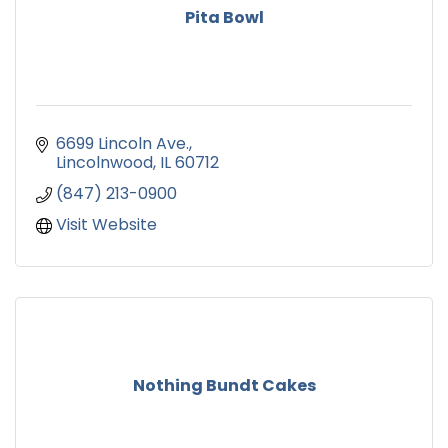
Pita Bowl
6699 Lincoln Ave.
Lincolnwood
IL
60712
(847) 213-0900
Visit Website
Nothing Bundt Cakes