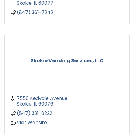
Skokie
IL
60077
(847) 361-7242
Skokie Vending Services, LLC
7550 Kedvale Avenue
Skokie
IL
60076
(847) 331-8222
Visit Website