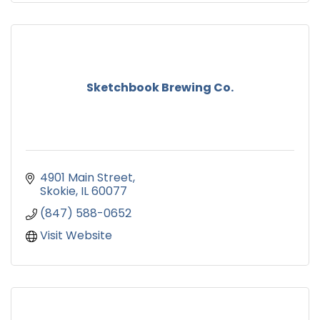
Sketchbook Brewing Co.
4901 Main Street
Skokie
IL
60077
(847) 588-0652
Visit Website