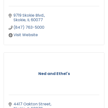
9719 Skokie Blvd.
Skokie
IL
60077
(847) 763-5000
Visit Website
Ned and Ethel's
4417 Oakton Street