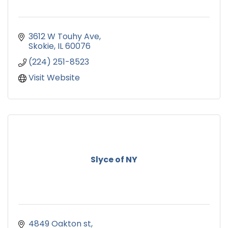
3612 W Touhy Ave
Skokie
IL
60076
(224) 251-8523
Visit Website
Slyce of NY
4849 Oakton st