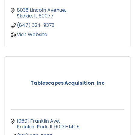
8038 Lincoln Avenue
Skokie
IL
60077
(847) 324-9373
Visit Website
Tablescapes Acquisition, Inc
10601 Franklin Ave
Franklin Park
IL
60131-1405