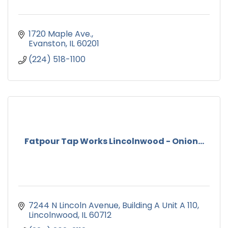
1720 Maple Ave.
Evanston
IL
60201
(224) 518-1100
Fatpour Tap Works Lincolnwood - Onion...
7244 N Lincoln Avenue
Building A Unit A 110
Lincolnwood
IL
60712