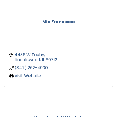
Mia Francesca
4436 W Touhy
Lincolnwood
IL
60712
(847) 262-4900
Visit Website