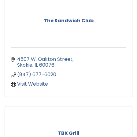
The Sandwich Club
4507 W. Oakton Street
Skokie
IL
60076
(847) 677-6020
Visit Website
TBK Grill