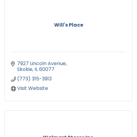
Will's Place
7927 Lincoln Avenue
Skokie
IL
60077
(773) 315-3913
Visit Website