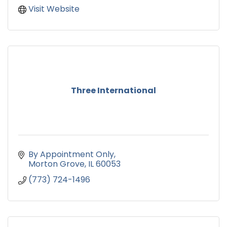
Visit Website
Three International
By Appointment Only
Morton Grove
IL
60053
(773) 724-1496