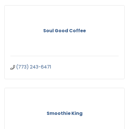
Soul Good Coffee
(773) 243-6471
Smoothie King