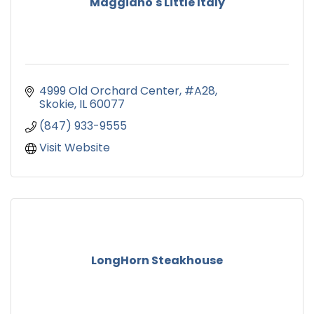
Maggiano's Little Italy
4999 Old Orchard Center
#A28
Skokie
IL
60077
(847) 933-9555
Visit Website
LongHorn Steakhouse