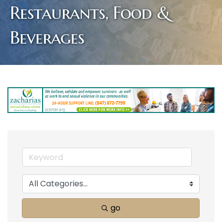
Restaurants, Food &
Beverages
go