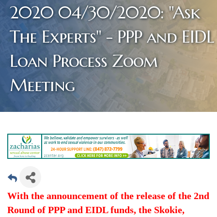
2020 04/30/2020: "Ask
The Experts" - PPP and EIDL
Loan Process Zoom
Meeting
With the announcement of the release of the 2nd
Round of PPP and EIDL funds, the Skokie,