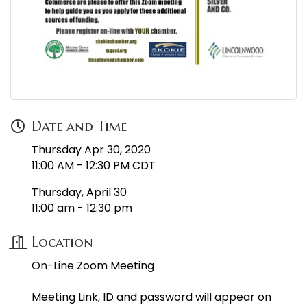
Date and Time
Thursday Apr 30, 2020
11:00 AM - 12:30 PM CDT
Thursday, April 30
11:00 am - 12:30 pm
Location
On-Line Zoom Meeting
Meeting Link, ID and password will appear on