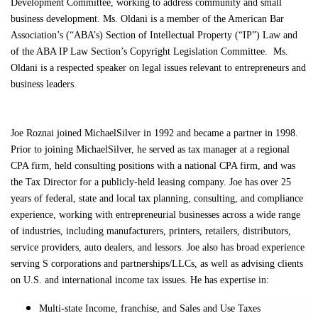
Development Committee, working to address community and small
business development. Ms. Oldani is a member of the American Bar
Association’s (“ABA’s) Section of Intellectual Property (“IP”) Law and
of the ABA IP Law Section’s Copyright Legislation Committee. Ms.
Oldani is a respected speaker on legal issues relevant to entrepreneurs and
business leaders.
Joe Roznai joined MichaelSilver in 1992 and became a partner in 1998.
Prior to joining MichaelSilver, he served as tax manager at a regional
CPA firm, held consulting positions with a national CPA firm, and was
the Tax Director for a publicly-held leasing company. Joe has over 25
years of federal, state and local tax planning, consulting, and compliance
experience, working with entrepreneurial businesses across a wide range
of industries, including manufacturers, printers, retailers, distributors,
service providers, auto dealers, and lessors. Joe also has broad experience
serving S corporations and partnerships/LLCs, as well as advising clients
on U.S. and international income tax issues. He has expertise in:
Multi-state Income, franchise, and Sales and Use Taxes