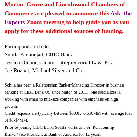
Morton Grove and Lincolnwood Chambers of
Commerce are pleased to announce this
Ask the
Experts
Zoom meeting to help guide you as you
apply for these additional sources of funding.
Participants Include:
Sohila Parsinejad, CIBC Bank
Jessica Oldani, Oldani Entrepreneurial Law, P.C.
Joe Roznai, Michael Silver and Co.
Sohila has been a Relationship Banker/Managing Director in business
banking at CIBC Bank US since March of 2011. She specializes in
working with small to mid-size companies with emphasis on high
growth.
Credit requests are typically between $500K to $10MM with average loan
of $1-$4MM.
Prior to joining CIBC Bank, Sohila works as a Sr. Relationship
Banker/Vice President at Bank of America for 12 years.