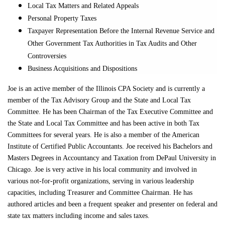
Local Tax Matters and Related Appeals
Personal Property Taxes
Taxpayer Representation Before the Internal Revenue Service and
Other Government Tax Authorities in Tax Audits and Other
Controversies
Business Acquisitions and Dispositions
Joe is an active member of the Illinois CPA Society and is currently a
member of the Tax Advisory Group and the State and Local Tax
Committee. He has been Chairman of the Tax Executive Committee and
the State and Local Tax Committee and has been active in both Tax
Committees for several years. He is also a member of the American
Institute of Certified Public Accountants. Joe received his Bachelors and
Masters Degrees in Accountancy and Taxation from DePaul University in
Chicago. Joe is very active in his local community and involved in
various not-for-profit organizations, serving in various leadership
capacities, including Treasurer and Committee Chairman. He has
authored articles and been a frequent speaker and presenter on federal and
state tax matters including income and sales taxes.