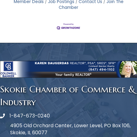
Member Deals
Job Postings
Contact Us
Join The
Chamber
Skokie Chamber of Commerce &
Industry
1-847-673-0240
Phone icon
4905 Old Orchard Center, Lower Level, PO Box 106,
Skokie, IL 60077