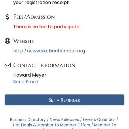
your registration receipt.
Fees/Admission
There is no fee to participate.
Website
http://www.skokiechamber.org
Contact Information
Howard Meyer
Send Email
Set a Reminder
Business Directory
News Releases
Events Calendar
Hot Deals & Member to Member Offers
Member To