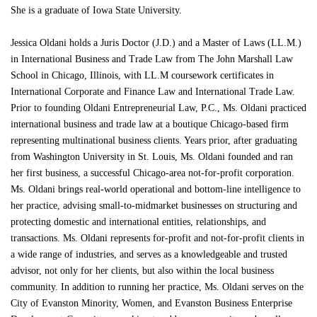
She is a graduate of Iowa State University.
Jessica Oldani holds a Juris Doctor (J.D.) and a Master of Laws (LL.M.)
in International Business and Trade Law from The John Marshall Law
School in Chicago, Illinois, with LL.M coursework certificates in
International Corporate and Finance Law and International Trade Law.
Prior to founding Oldani Entrepreneurial Law, P.C., Ms. Oldani practiced
international business and trade law at a boutique Chicago-based firm
representing multinational business clients. Years prior, after graduating
from Washington University in St. Louis, Ms. Oldani founded and ran
her first business, a successful Chicago-area not-for-profit corporation.
Ms. Oldani brings real-world operational and bottom-line intelligence to
her practice, advising small-to-midmarket businesses on structuring and
protecting domestic and international entities, relationships, and
transactions. Ms. Oldani represents for-profit and not-for-profit clients in
a wide range of industries, and serves as a knowledgeable and trusted
advisor, not only for her clients, but also within the local business
community. In addition to running her practice, Ms. Oldani serves on the
City of Evanston Minority, Women, and Evanston Business Enterprise