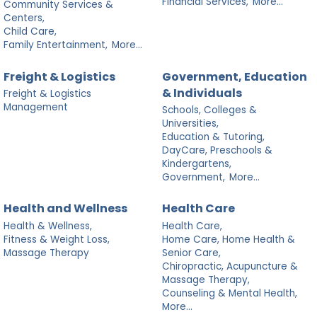
Financial Services,
More...
Community Services &
Centers,
Child Care,
Family Entertainment,
More...
Freight & Logistics
Government, Education
& Individuals
Freight & Logistics
Management
Schools, Colleges &
Universities,
Education & Tutoring,
DayCare, Preschools &
Kindergartens,
Government,
More...
Health and Wellness
Health Care
Health & Wellness,
Health Care,
Fitness & Weight Loss,
Home Care, Home Health &
Massage Therapy
Senior Care,
Chiropractic, Acupuncture &
Massage Therapy,
Counseling & Mental Health,
More...