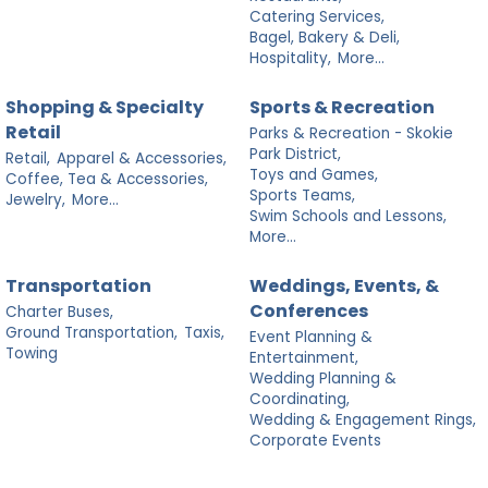
Catering Services,
Bagel, Bakery & Deli,
Hospitality,
More...
Shopping & Specialty
Sports & Recreation
Retail
Parks & Recreation - Skokie
Park District,
Retail,
Apparel & Accessories,
Toys and Games,
Coffee, Tea & Accessories,
Sports Teams,
Jewelry,
More...
Swim Schools and Lessons,
More...
Transportation
Weddings, Events, &
Conferences
Charter Buses,
Ground Transportation,
Taxis,
Event Planning &
Towing
Entertainment,
Wedding Planning &
Coordinating,
Wedding & Engagement Rings,
Corporate Events