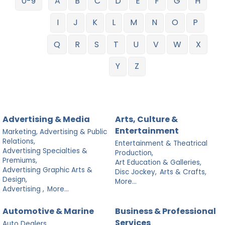
0-9
A
B
C
D
E
F
G
H
I
J
K
L
M
N
O
P
Q
R
S
T
U
V
W
X
Y
Z
Advertising & Media
Arts, Culture &
Entertainment
Marketing, Advertising & Public
Relations,
Entertainment & Theatrical
Advertising Specialties &
Production,
Premiums,
Art Education & Galleries,
Advertising Graphic Arts &
Disc Jockey,
Arts & Crafts,
Design,
More...
Advertising ,
More...
Automotive & Marine
Business & Professional
Services
Auto Dealers,