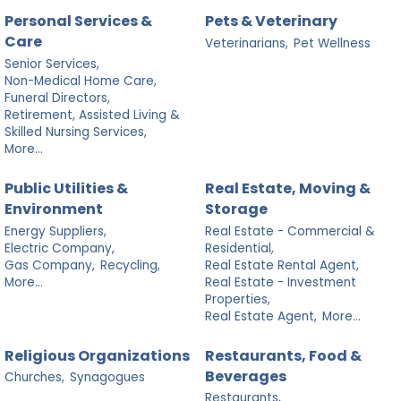
Personal Services &
Pets & Veterinary
Care
Veterinarians,
Pet Wellness
Senior Services,
Non-Medical Home Care,
Funeral Directors,
Retirement, Assisted Living &
Skilled Nursing Services,
More...
Public Utilities &
Real Estate, Moving &
Environment
Storage
Energy Suppliers,
Real Estate - Commercial &
Electric Company,
Residential,
Gas Company,
Recycling,
Real Estate Rental Agent,
More...
Real Estate - Investment
Properties,
Real Estate Agent,
More...
Religious Organizations
Restaurants, Food &
Beverages
Churches,
Synagogues
Restaurants,