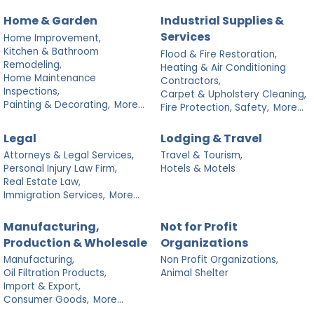
Home & Garden
Industrial Supplies &
Services
Home Improvement,
Kitchen & Bathroom
Flood & Fire Restoration,
Remodeling,
Heating & Air Conditioning
Home Maintenance
Contractors,
Inspections,
Carpet & Upholstery Cleaning,
Painting & Decorating,
More...
Fire Protection, Safety,
More...
Legal
Lodging & Travel
Attorneys & Legal Services,
Travel & Tourism,
Personal Injury Law Firm,
Hotels & Motels
Real Estate Law,
Immigration Services,
More...
Manufacturing,
Not for Profit
Production & Wholesale
Organizations
Manufacturing,
Non Profit Organizations,
Oil Filtration Products,
Animal Shelter
Import & Export,
Consumer Goods,
More...