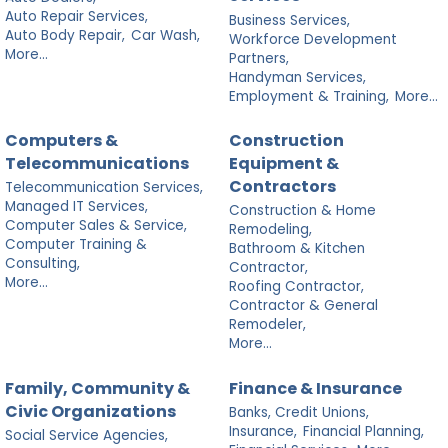
Auto Repair Services,
Business Services,
Auto Body Repair,
Car Wash,
Workforce Development
More...
Partners,
Handyman Services,
Employment & Training,
More...
Computers &
Construction
Telecommunications
Equipment &
Contractors
Telecommunication Services,
Managed IT Services,
Construction & Home
Computer Sales & Service,
Remodeling,
Computer Training &
Bathroom & Kitchen
Consulting,
Contractor,
More...
Roofing Contractor,
Contractor & General
Remodeler,
More...
Family, Community &
Finance & Insurance
Civic Organizations
Banks, Credit Unions,
Insurance,
Financial Planning,
Social Service Agencies,