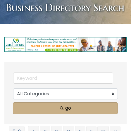
Business Directory Search
go