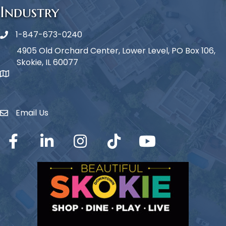
Industry
1-847-673-0240
Phone icon
4905 Old Orchard Center, Lower Level, PO Box 106,
Skokie, IL 60077
map icon
Email Us
Envelope Icon
Facebook
LinkedIn
Instagram
TikTok
YouTube