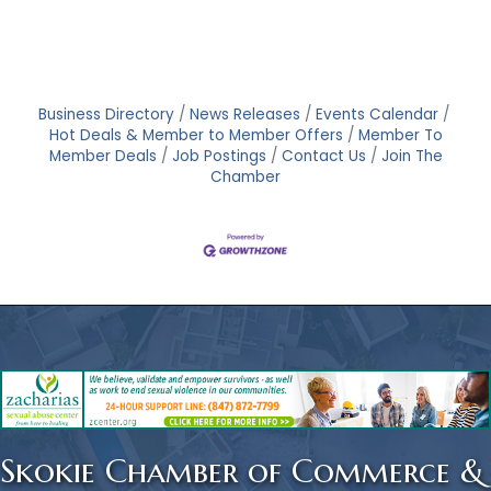
Business Directory
News Releases
Events Calendar
Hot Deals & Member to Member Offers
Member To
Member Deals
Job Postings
Contact Us
Join The
Chamber
Skokie Chamber of Commerce &