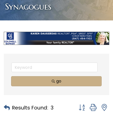
Synagogues
go
Button group with
Results Found:
3