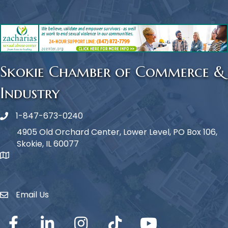
Skokie Chamber of Commerce &
Industry
1-847-673-0240
Phone icon
4905 Old Orchard Center, Lower Level, PO Box 106,
Skokie, IL 60077
map icon
Email Us
Envelope Icon
Facebook
LinkedIn
Instagram
TikTok
YouTube