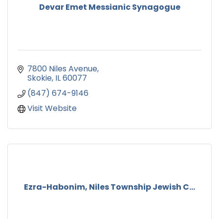
Devar Emet Messianic Synagogue
7800 Niles Avenue
Skokie
IL
60077
(847) 674-9146
Visit Website
Ezra-Habonim, Niles Township Jewish C...