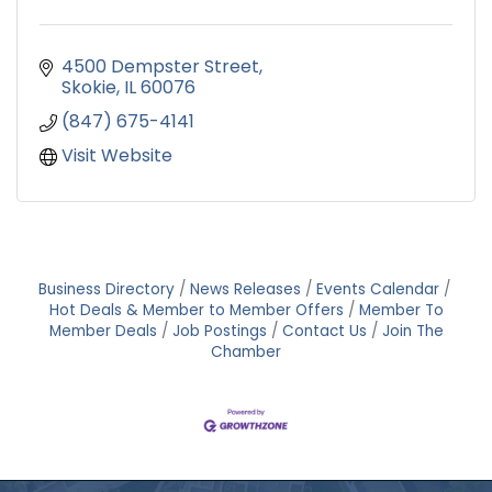
4500 Dempster Street
Skokie
IL
60076
(847) 675-4141
Visit Website
Business Directory
News Releases
Events Calendar
Hot Deals & Member to Member Offers
Member To
Member Deals
Job Postings
Contact Us
Join The
Chamber