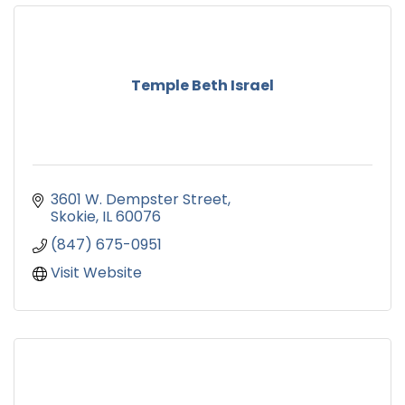
Temple Beth Israel
3601 W. Dempster Street
Skokie
IL
60076
(847) 675-0951
Visit Website