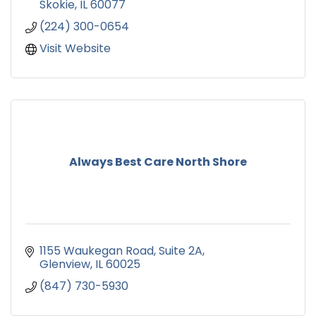
Skokie
IL
60077
(224) 300-0654
Visit Website
Always Best Care North Shore
1155 Waukegan Road
Suite 2A
Glenview
IL
60025
(847) 730-5930