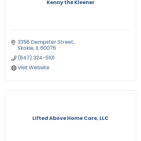
Kenny the Kleener
3358 Dempster Street
Skokie
IL
60076
(847) 324-5101
Visit Website
Lifted Above Home Care, LLC