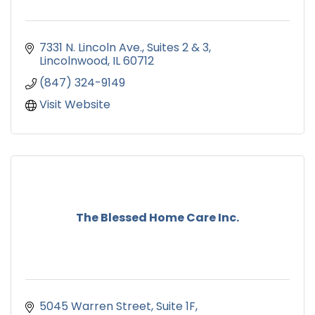
7331 N. Lincoln Ave.
Suites 2 & 3
Lincolnwood
IL
60712
(847) 324-9149
Visit Website
The Blessed Home Care Inc.
5045 Warren Street
Suite 1F