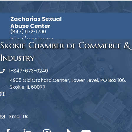
Zacharias Sexual
Abuse Center
(847) 972-1790
http://zcenter.org
Skokie Chamber of Commerce &
Industry
1-847-673-0240
Phone icon
4905 Old Orchard Center, Lower Level, PO Box 106,
Skokie, IL 60077
map icon
Email Us
Envelope Icon
Facebook
LinkedIn
Instagram
TikTok
YouTube