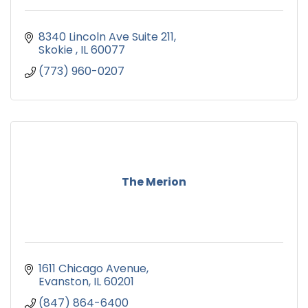
8340 Lincoln Ave Suite 211
Skokie 
IL
60077
(773) 960-0207
The Merion
1611 Chicago Avenue
Evanston
IL
60201
(847) 864-6400