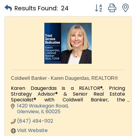
Button group with
Results Found:
24
Coldwell Banker - Karen Daugerdas, REALTOR®
Karen Daugerdas is a REALTOR®, Pricing
Strategy Advisor® & Senior Real Estate
Specialist® with Coldwell Banker, the
international real estate leader.
1420 Waukegan Road
Glenview
IL
60025
(847) 494-1102
Visit Website