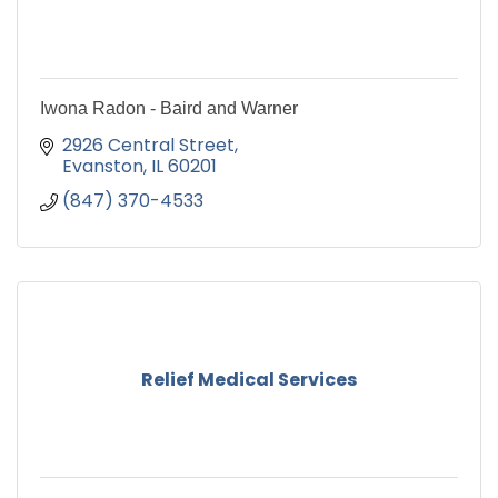
Iwona Radon - Baird and Warner
2926 Central Street
Evanston
IL
60201
(847) 370-4533
Relief Medical Services