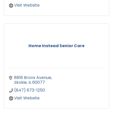
Visit Website
Home Instead Senior Care
8816 Bronx Avenue
Skokie
IL
60077
(847) 673-1250
Visit Website