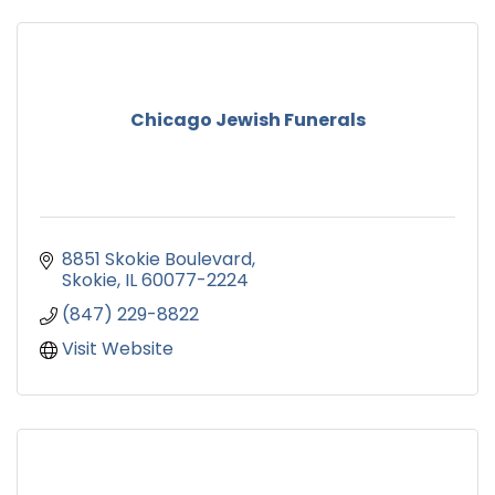
Chicago Jewish Funerals
8851 Skokie Boulevard
Skokie
IL
60077-2224
(847) 229-8822
Visit Website