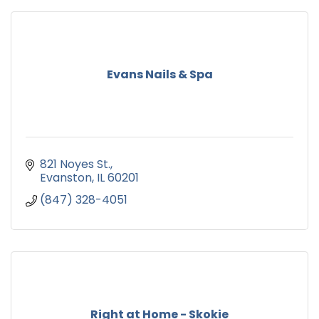
Evans Nails & Spa
821 Noyes St.
Evanston
IL
60201
(847) 328-4051
Right at Home - Skokie