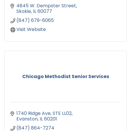
4845 W. Dempster Street
Skokie
IL
60077
(847) 679-6065
Visit Website
Chicago Methodist Senior Services
1740 Ridge Ave
STE LL02
Evanston
IL
60201
(847) 864-7274