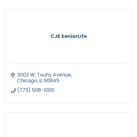
CJE SeniorLife
3003 W. Touhy Avenue
Chicago
IL
60645
(773) 508-1000