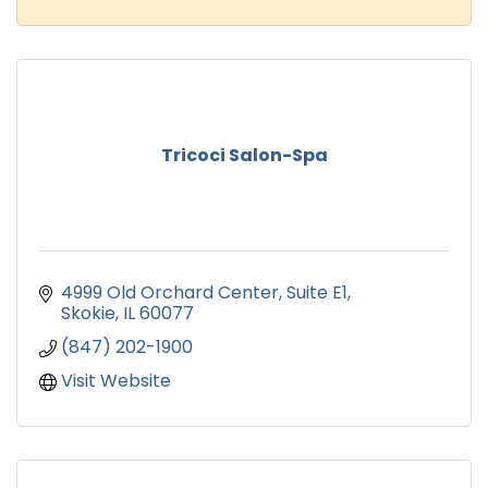
Tricoci Salon-Spa
4999 Old Orchard Center
Suite E1
Skokie
IL
60077
(847) 202-1900
Visit Website