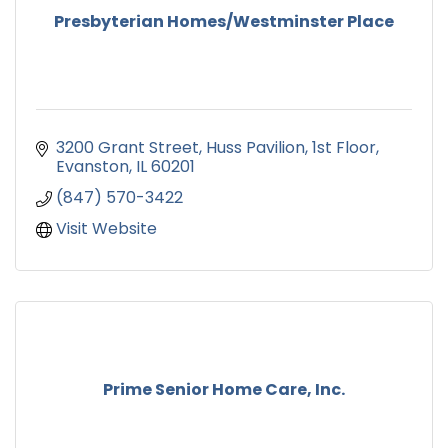
Presbyterian Homes/Westminster Place
3200 Grant Street
Huss Pavilion, 1st Floor
Evanston
IL
60201
(847) 570-3422
Visit Website
Prime Senior Home Care, Inc.