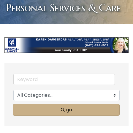
Personal Services & Care
go