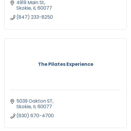
4919 Main St
Skokie
IL
60077
(847) 233-8250
The Pilates Experience
5039 Oakton ST
Skokie
IL
60077
(630) 670-4700