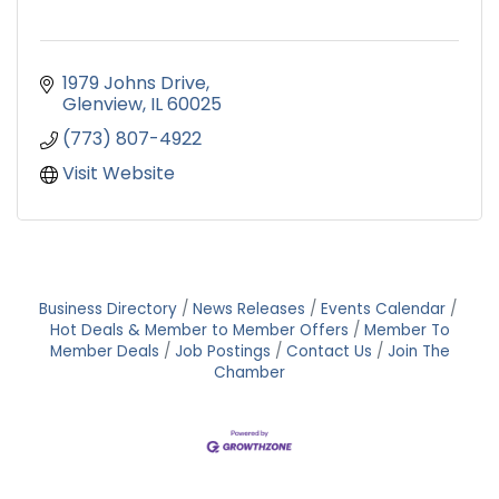
1979 Johns Drive
Glenview
IL
60025
(773) 807-4922
Visit Website
Business Directory
News Releases
Events Calendar
Hot Deals & Member to Member Offers
Member To
Member Deals
Job Postings
Contact Us
Join The
Chamber