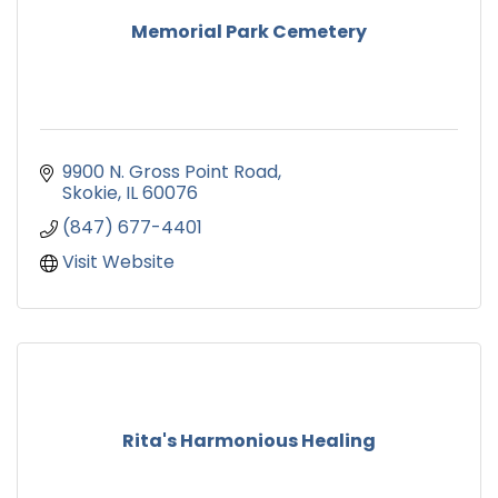
Memorial Park Cemetery
9900 N. Gross Point Road
Skokie
IL
60076
(847) 677-4401
Visit Website
Rita's Harmonious Healing