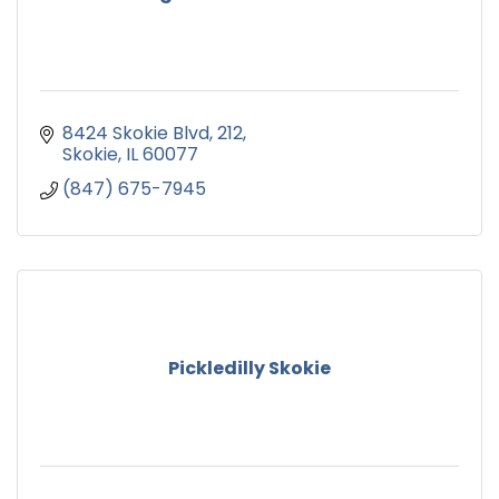
8424 Skokie Blvd
212
Skokie
IL
60077
(847) 675-7945
Pickledilly Skokie