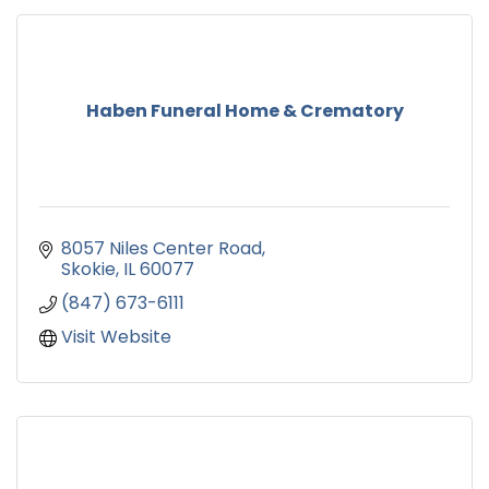
Haben Funeral Home & Crematory
8057 Niles Center Road
Skokie
IL
60077
(847) 673-6111
Visit Website