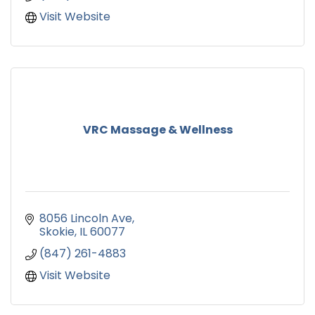
Visit Website
VRC Massage & Wellness
8056 Lincoln Ave
Skokie
IL
60077
(847) 261-4883
Visit Website