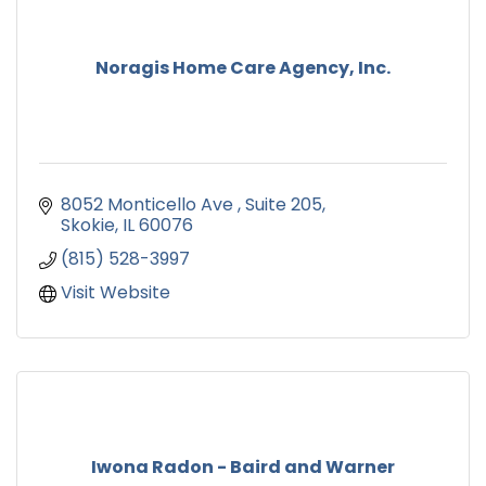
Noragis Home Care Agency, Inc.
8052 Monticello Ave 
Suite 205
Skokie
IL
60076
(815) 528-3997
Visit Website
Iwona Radon - Baird and Warner