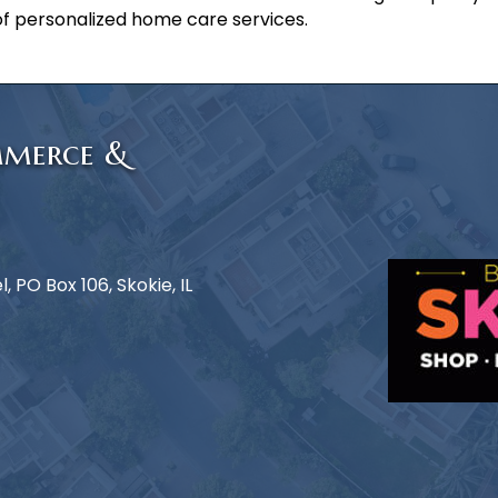
f personalized home care services.
mmerce &
 PO Box 106, Skokie, IL
e