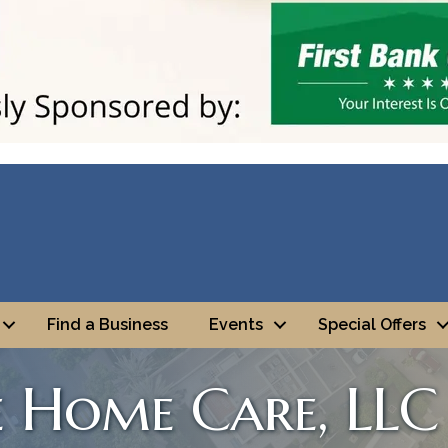
Find a Business
Events
Special Offers
e Home Care, LLC