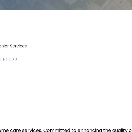
enior Services
L
60077
 care services. Committed to enhancing the quality of lif