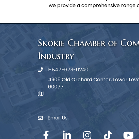
we provide a comprehensive range o
Skokie Chamber of Co
Industry
1-847-673-0240
Phone icon
4905 Old Orchard Center, Lower Level,
60077
map icon
Email Us
Envelope Icon
Facebook
LinkedIn
Instagram
TikTok
YouTub