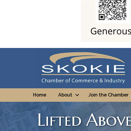
Home
About
Join the Chamber
Lifted Abov