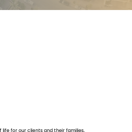
e for our clients and their families,