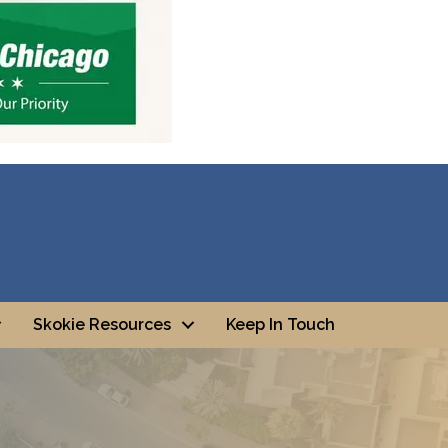
Skokie Resources
Keep In Touch