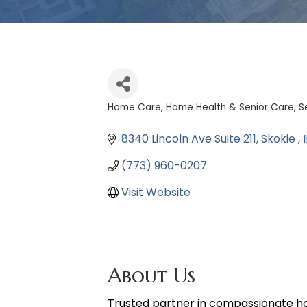
Home Care, Home Health & Senior Care
S
Categories
8340 Lincoln Ave Suite 211
Skokie 
I
(773) 960-0207
Visit Website
About Us
Trusted partner in compassionate home