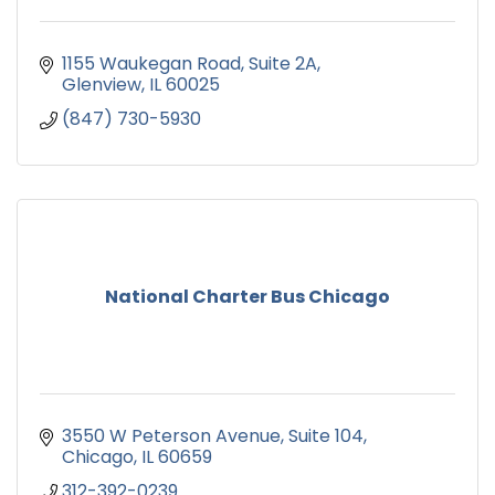
1155 Waukegan Road
Suite 2A
Glenview
IL
60025
(847) 730-5930
National Charter Bus Chicago
3550 W Peterson Avenue
Suite 104
Chicago
IL
60659
312-392-0239