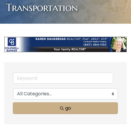
Transportation
go