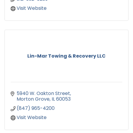
Visit Website
Lin-Mar Towing & Recovery LLC
5940 W. Oakton Street
Morton Grove
IL
60053
(847) 965-4200
Visit Website