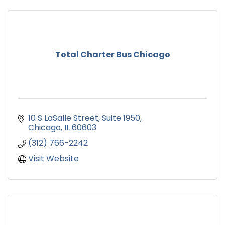
Total Charter Bus Chicago
10 S LaSalle Street
Suite 1950
Chicago
IL
60603
(312) 766-2242
Visit Website