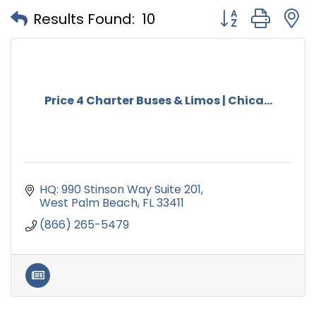
Button group with
Results Found:
10
Price 4 Charter Buses & Limos | Chica...
HQ: 990 Stinson Way Suite 201
West Palm Beach
FL
33411
(866) 265-5479