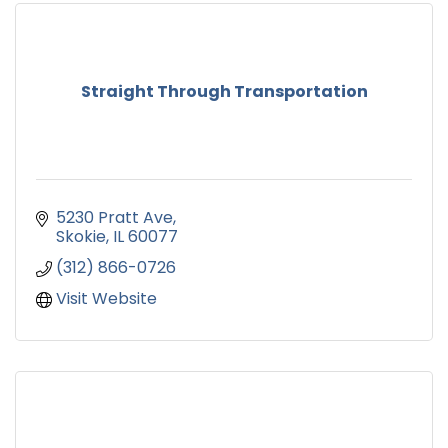
Straight Through Transportation
5230 Pratt Ave
Skokie
IL
60077
(312) 866-0726
Visit Website