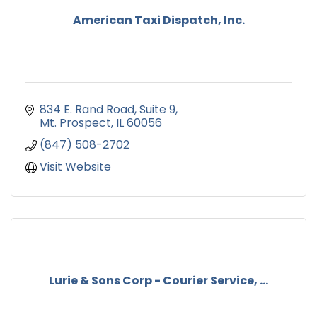
American Taxi Dispatch, Inc.
834 E. Rand Road
Suite 9
Mt. Prospect
IL
60056
(847) 508-2702
Visit Website
Lurie & Sons Corp - Courier Service, ...