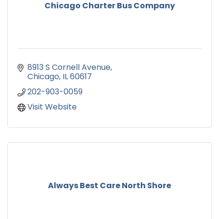
Chicago Charter Bus Company
8913 S Cornell Avenue
Chicago
IL
60617
202-903-0059
Visit Website
Always Best Care North Shore