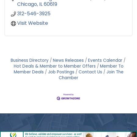
Chicago
IL
60619
312-546-3925
Visit Website
Business Directory
News Releases
Events Calendar
Hot Deals & Member to Member Offers
Member To
Member Deals
Job Postings
Contact Us
Join The
Chamber