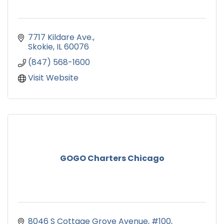
7717 Kildare Ave.
Skokie
IL
60076
(847) 568-1600
Visit Website
GOGO Charters Chicago
8046 S Cottage Grove Avenue
#100