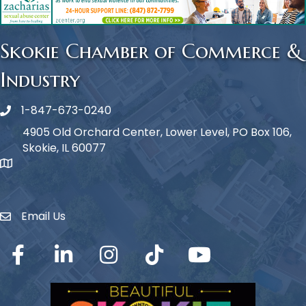
Skokie Chamber of Commerce &
Industry
1-847-673-0240
Phone icon
4905 Old Orchard Center, Lower Level, PO Box 106,
Skokie, IL 60077
map icon
Email Us
Envelope Icon
Facebook
LinkedIn
Instagram
TikTok
YouTube