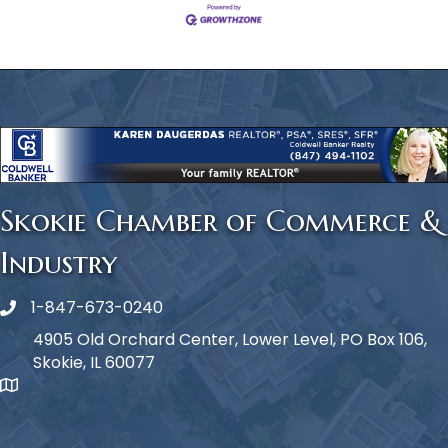
Skokie Chamber of Commerce &
Industry
1-847-673-0240
Phone icon
4905 Old Orchard Center, Lower Level, PO Box 106,
Skokie, IL 60077
map icon