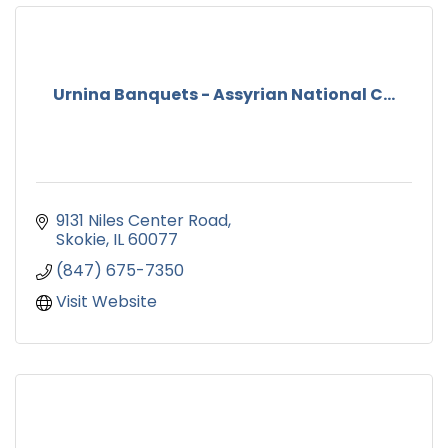
Urnina Banquets - Assyrian National C...
9131 Niles Center Road
Skokie
IL
60077
(847) 675-7350
Visit Website