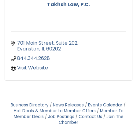
Takhsh Law, P.C.
701 Main Street
Suite 202
Evanston
IL
60202
844.344.2628
Visit Website
Business Directory
News Releases
Events Calendar
Hot Deals & Member to Member Offers
Member To
Member Deals
Job Postings
Contact Us
Join The
Chamber