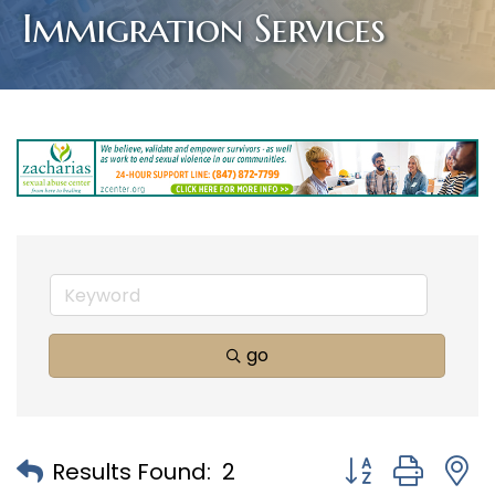
Immigration Services
go
Button group with
Results Found:
2