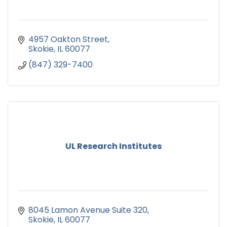
4957 Oakton Street
Skokie
IL
60077
(847) 329-7400
UL Research Institutes
8045 Lamon Avenue Suite 320
Skokie
IL
60077