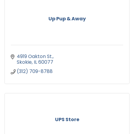
Up Pup & Away
4919 Oakton St.
Skokie
IL
60077
(312) 709-8788
UPS Store