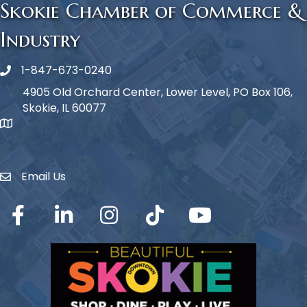
Skokie Chamber of Commerce &
Industry
1-847-673-0240
Phone icon
4905 Old Orchard Center, Lower Level, PO Box 106,
Skokie, IL 60077
map icon
Email Us
Envelope Icon
Facebook
LinkedIn
Instagram
TikTok
YouTube