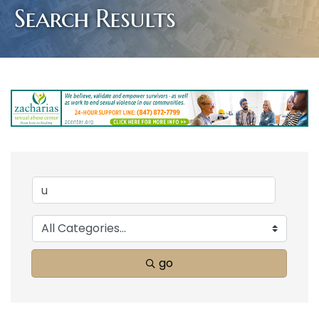
Search Results
go