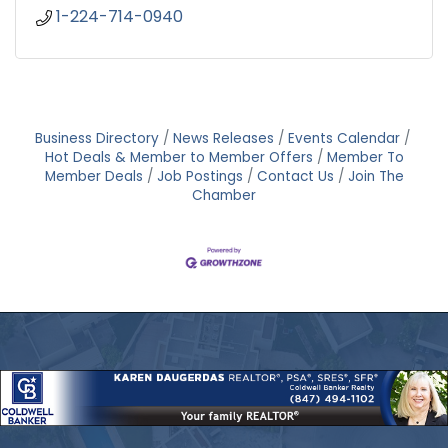
1-224-714-0940
Business Directory
News Releases
Events Calendar
Hot Deals & Member to Member Offers
Member To
Member Deals
Job Postings
Contact Us
Join The
Chamber