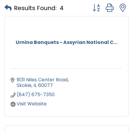
Button group with
Results Found:
4
Urnina Banquets - Assyrian National C...
9131 Niles Center Road
Skokie
IL
60077
(847) 675-7350
Visit Website