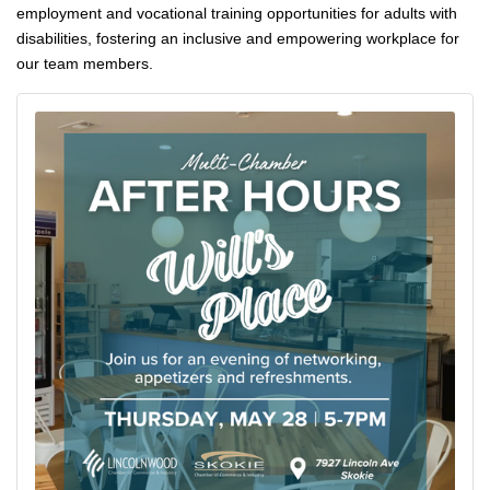
employment and vocational training opportunities for adults with 
disabilities, fostering an inclusive and empowering workplace for 
our team members.