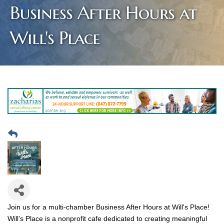
Business After Hours at
Will's Place
Join us for a multi-chamber Business After Hours at Will's Place!
Will’s Place is a nonprofit cafe dedicated to creating meaningful 