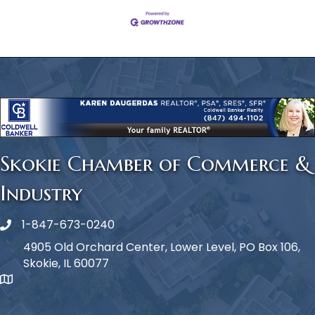
Skokie Chamber of Commerce &
Industry
1-847-673-0240
Phone icon
4905 Old Orchard Center, Lower Level, PO Box 106,
Skokie, IL 60077
map icon