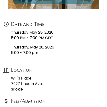
Date and Time
Thursday May 28, 2026
5:00 PM - 7:00 PM CDT
Thursday, May 28, 2026
5:00 - 7:00 pm
Location
Will's Place
7927 Lincoln Ave.
Skokie
Fees/Admission