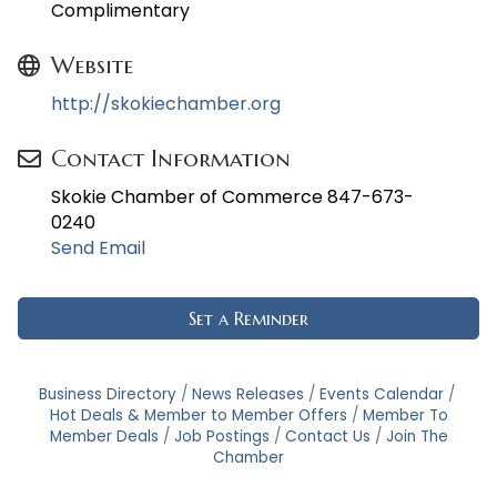
Complimentary
Website
http://skokiechamber.org
Contact Information
Skokie Chamber of Commerce 847-673-
0240
Send Email
Set a Reminder
Business Directory
News Releases
Events Calendar
Hot Deals & Member to Member Offers
Member To
Member Deals
Job Postings
Contact Us
Join The
Chamber