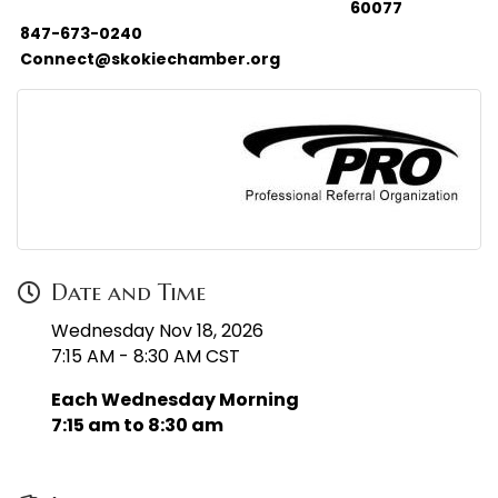
60077
847-673-0240
Connect@skokiechamber.org
Date and Time
Wednesday Nov 18, 2026
7:15 AM - 8:30 AM CST
Each Wednesday Morning
7:15 am to 8:30 am