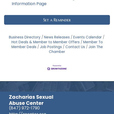
Information Page
Set a Reminder
Business Directory
News Releases
Events Calendar
Hot Deals & Member to Member Offers
Member To
Member Deals
Job Postings
Contact Us
Join The
Chamber
Zacharias Sexual
Abuse Center
(847) 972-1790