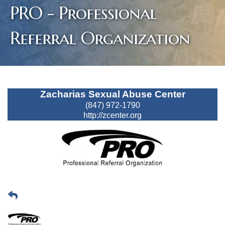
PRO - Professional
Referral Organization
Zacharias Sexual Abuse Center
(847) 972-1790
http://zcenter.org