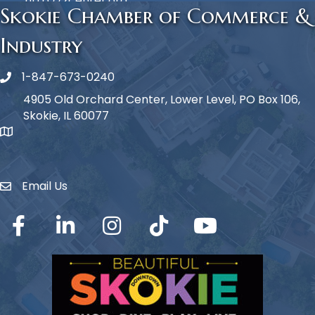
http://zcenter.org
Skokie Chamber of Commerce &
Industry
1-847-673-0240
Phone icon
4905 Old Orchard Center, Lower Level, PO Box 106,
Skokie, IL 60077
map icon
Email Us
Envelope Icon
Facebook
LinkedIn
Instagram
TikTok
YouTube