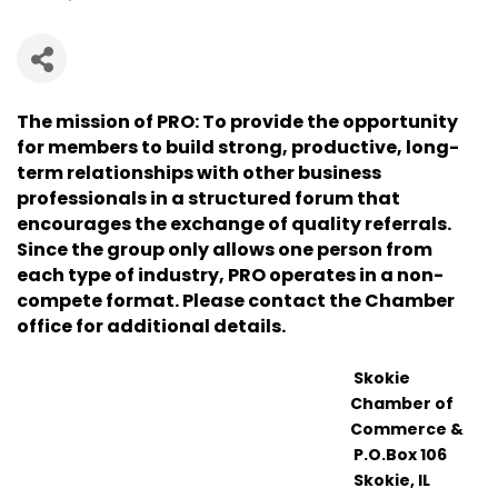
The mission of PRO: To provide the opportunity
for members to build strong, productive, long-
term relationships with other business
professionals in a structured forum that
encourages the exchange of quality referrals.
Since the group only allows one person from
each type of industry, PRO operates in a non-
compete format. Please contact the Chamber
office for additional details.
Skokie
Chamber of
Commerce &
P.O.Box 106
Skokie, IL