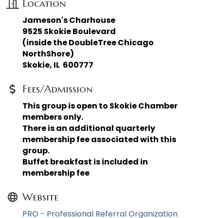
Location
Jameson's Charhouse
9525 Skokie Boulevard
(inside the DoubleTree Chicago
NorthShore)
Skokie, IL 600777
Fees/Admission
This group is open to Skokie Chamber
members only.
There is an additional quarterly
membership fee associated with this
group.
Buffet breakfast is included in
membership fee
Website
PRO - Professional Referral Organization