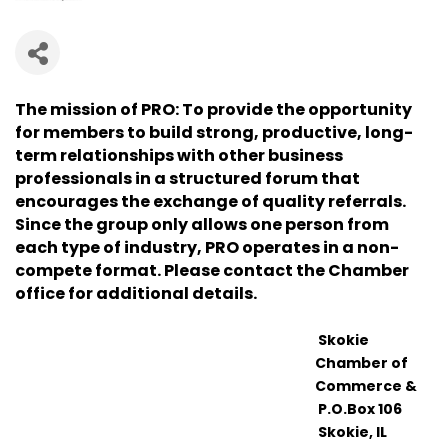
The mission of PRO: To provide the opportunity
for members to build strong, productive, long-
term relationships with other business
professionals in a structured forum that
encourages the exchange of quality referrals.
Since the group only allows one person from
each type of industry, PRO operates in a non-
compete format. Please contact the Chamber
office for additional details.
Skokie
Chamber of
Commerce &
P.O.Box 106
Skokie, IL