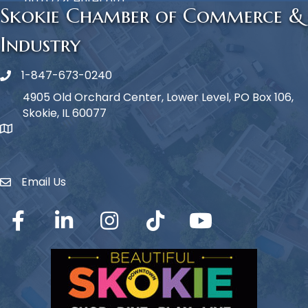
http://zcenter.org
Skokie Chamber of Commerce &
Industry
1-847-673-0240
Phone icon
4905 Old Orchard Center, Lower Level, PO Box 106,
Skokie, IL 60077
map icon
Email Us
Envelope Icon
Facebook
LinkedIn
Instagram
TikTok
YouTube