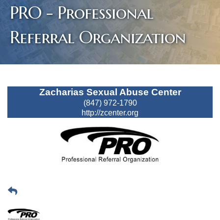
PRO - Professional
Referral Organization
Zacharias Sexual Abuse Center
(847) 972-1790
http://zcenter.org