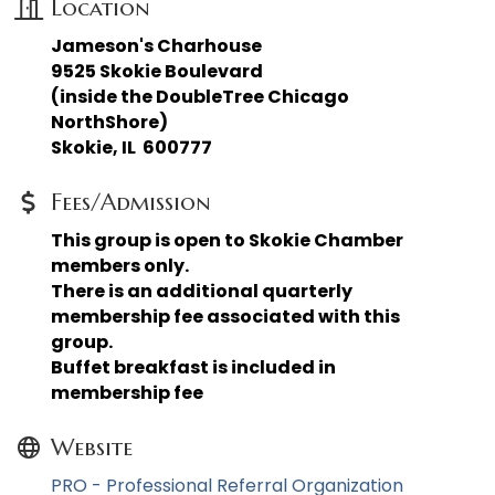
Location
Jameson's Charhouse
9525 Skokie Boulevard
(inside the DoubleTree Chicago
NorthShore)
Skokie, IL 600777
Fees/Admission
This group is open to Skokie Chamber
members only.
There is an additional quarterly
membership fee associated with this
group.
Buffet breakfast is included in
membership fee
Website
PRO - Professional Referral Organization