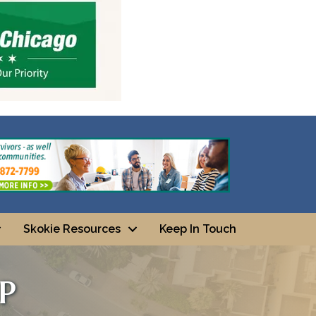
Skokie Resources
Keep In Touch
p