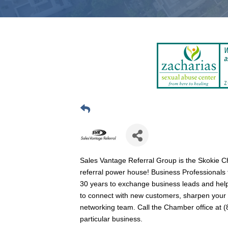
Sales Vantage Referral Group is the Skokie 
referral power house! Business Professionals
30 years to exchange business leads and help
to connect with new customers, sharpen your pr
networking team. Call the Chamber office at (84
particular business.