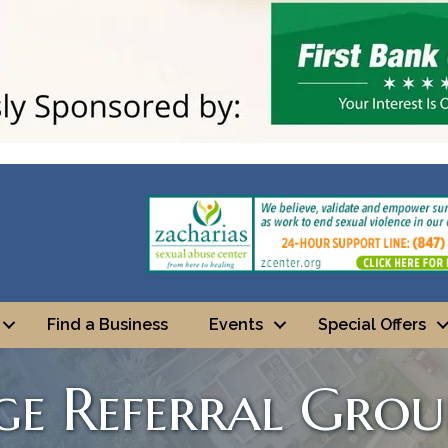
Find a Business
Events
Special Offers
ge Referral Grou