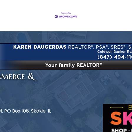
mmerce &
 PO Box 106, Skokie, IL