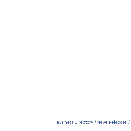
Business Directory
News Releases