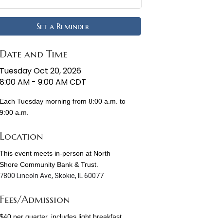
Set a Reminder
Date and Time
Tuesday Oct 20, 2026
8:00 AM - 9:00 AM CDT
Each Tuesday morning from 8:00 a.m. to
9:00 a.m.
Location
This event meets in-person at North
Shore Community Bank & Trust.
7800 Lincoln Ave, Skokie, IL 60077
Fees/Admission
$40 per quarter, includes light breakfast,