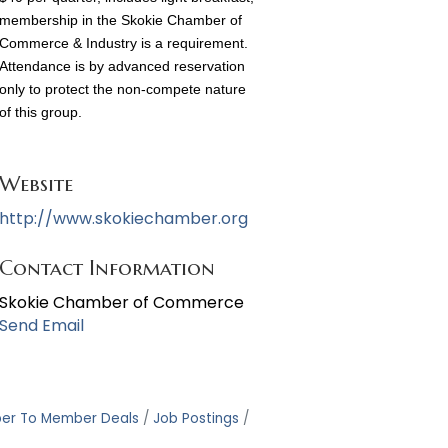
membership in the Skokie Chamber of
Commerce & Industry is a requirement.
Attendance is by advanced reservation
only to protect the non-compete nature
of this group.
Website
http://www.skokiechamber.org
Contact Information
Skokie Chamber of Commerce
Send Email
er To Member Deals
Job Postings