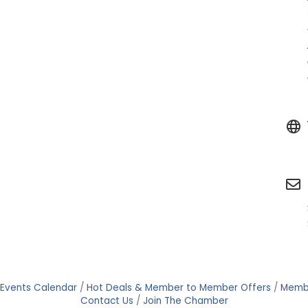
Events Calendar
Hot Deals & Member to Member Offers
Memb
Contact Us
Join The Chamber