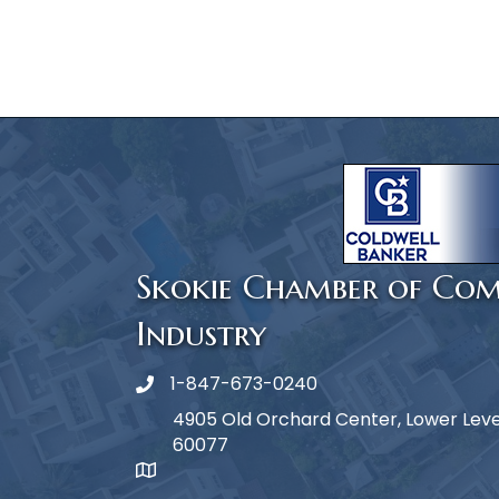
Skokie Chamber of Co
Industry
1-847-673-0240
Phone icon
4905 Old Orchard Center, Lower Level,
60077
map icon