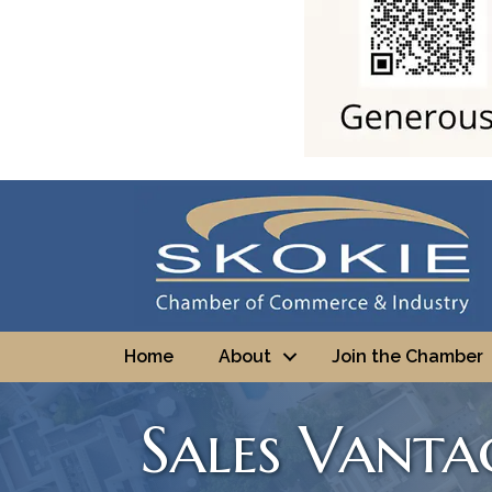
Home
About
Join the Chamber
Sales Vanta