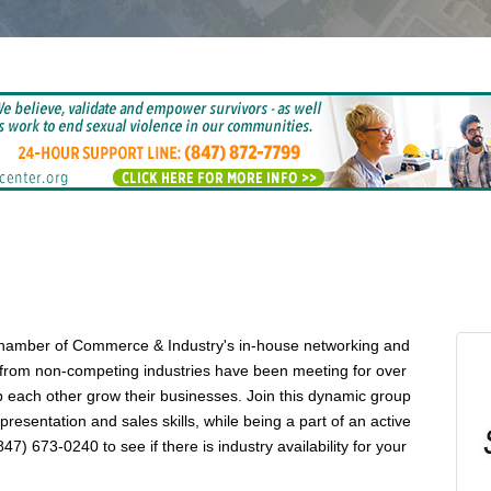
Chamber of Commerce & Industry's in-house networking and
 from non-competing industries have been meeting for over
 each other grow their businesses. Join this dynamic group
esentation and sales skills, while being a part of an active
7) 673-0240 to see if there is industry availability for your