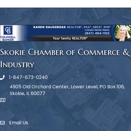
Skokie Chamber of Commerce &
Industry
1-847-673-0240
Phone icon
4905 Old Orchard Center, Lower Level, PO Box 106,
Skokie, IL 60077
map icon
Email Us
Envelope Icon