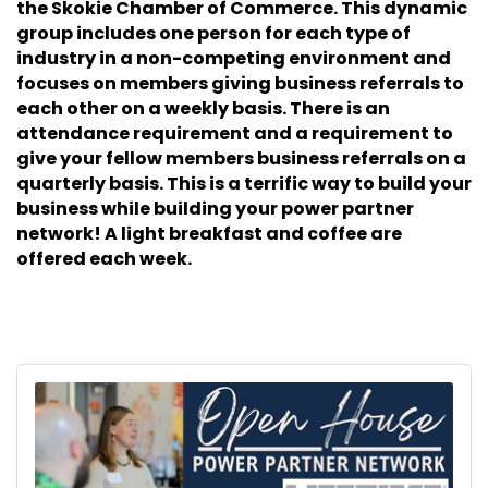
the Skokie Chamber of Commerce. This dynamic
group includes one person for each type of
industry in a non-competing environment and
focuses on members giving business referrals to
each other on a weekly basis. There is an
attendance requirement and a requirement to
give your fellow members business referrals on a
quarterly basis. This is a terrific way to build your
business while building your power partner
network! A light breakfast and coffee are
offered each week.