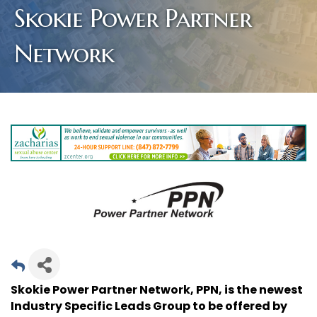
Skokie Power Partner
Network
Skokie Power Partner Network, PPN, is the newest
Industry Specific Leads Group to be offered by