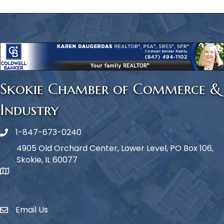
Skokie Chamber of Commerce &
Industry
1-847-673-0240
Phone icon
4905 Old Orchard Center, Lower Level, PO Box 106,
Skokie, IL 60077
map icon
Email Us
Envelope Icon