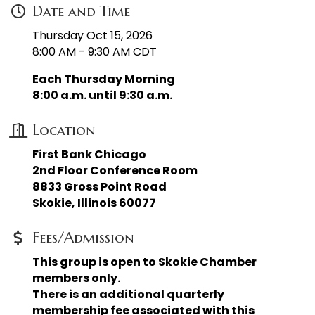
Date and Time
Thursday Oct 15, 2026
8:00 AM - 9:30 AM CDT
Each Thursday Morning
8:00 a.m. until 9:30 a.m.
Location
First Bank Chicago
2nd Floor Conference Room
8833 Gross Point Road
Skokie, Illinois 60077
Fees/Admission
This group is open to Skokie Chamber
members only.
There is an additional quarterly
membership fee associated with this