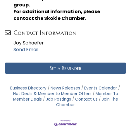
group.
For additional information, please
contact the Skokie Chamber.
Contact Information
Joy Schaefer
Send Email
Set a Reminder
Business Directory
News Releases
Events Calendar
Hot Deals & Member to Member Offers
Member To
Member Deals
Job Postings
Contact Us
Join The
Chamber