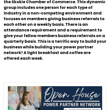
the Skokie Chamber of Commerce. This dynamic
group includes one person for each type of
industry in a non-competing environment and
focuses on members giving business referrals to
each other on a weekly basis. There is an
attendance requirement and a requirement to
give your fellow members business referrals on a
quarterly basis. This is a terrific way to build your
business while building your power partner
network! A light breakfast and coffee are
offered each week.