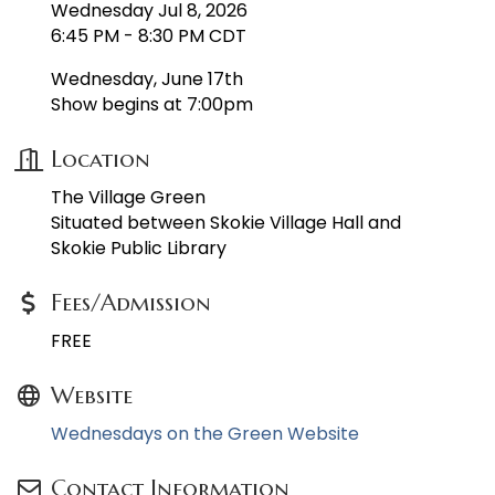
Wednesday Jul 8, 2026
6:45 PM - 8:30 PM CDT
Wednesday, June 17th
Show begins at 7:00pm
Location
The Village Green
Situated between Skokie Village Hall and
Skokie Public Library
Fees/Admission
FREE
Website
Wednesdays on the Green Website
Contact Information