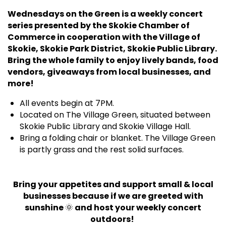
Wednesdays on the Green is a weekly concert
series presented by the Skokie Chamber of
Commerce in cooperation with the Village of
Skokie, Skokie Park District, Skokie Public Library.
Bring the whole family to enjoy lively bands, food
vendors, giveaways from local businesses, and
more!
All events begin at 7PM.
Located on The Village Green, situated between
Skokie Public Library and Skokie Village Hall.
Bring a folding chair or blanket. The Village Green
is partly grass and the rest solid surfaces.
Bring your appetites and support small & local
businesses because if we are greeted with
sunshine
🌞
and host your weekly concert
outdoors!