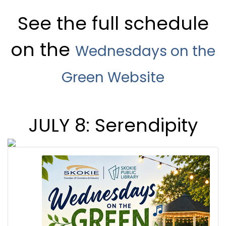
See the full schedule
on the
Wednesdays on the
Green Website
JULY 8: Serendipity