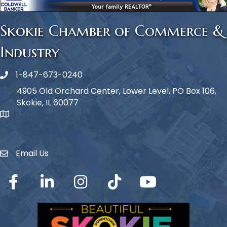
Skokie Chamber of Commerce &
Industry
1-847-673-0240
Phone icon
4905 Old Orchard Center, Lower Level, PO Box 106,
Skokie, IL 60077
map icon
Email Us
Envelope Icon
Facebook
LinkedIn
Instagram
TikTok
YouTube