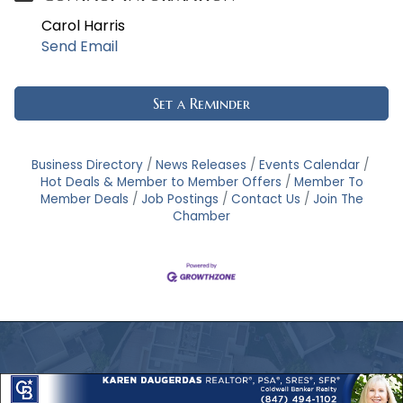
Carol Harris
Send Email
Set a Reminder
Business Directory
News Releases
Events Calendar
Hot Deals & Member to Member Offers
Member To
Member Deals
Job Postings
Contact Us
Join The
Chamber