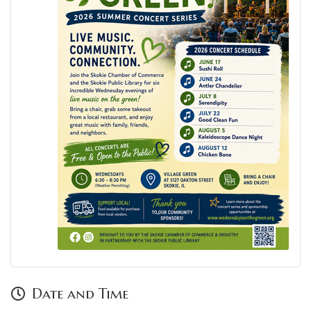
Date and Time