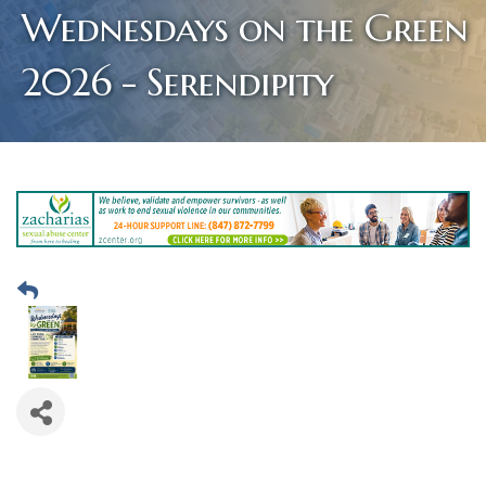
Wednesdays on the Green
2026 - Serendipity