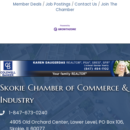
Member Deals
Job Postings
Contact Us
Join The
Chamber
Skokie Chamber of Commerce &
Industry
1-847-673-0240
Phone icon
4905 Old Orchard Center, Lower Level, PO Box 106,
Skokie, IL 60077