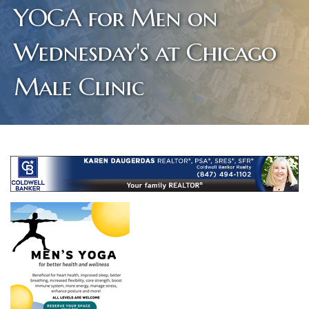
YOGA for Men on
Wednesday's at Chicago
Male Clinic