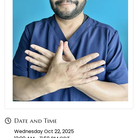
Date and Time
Wednesday Oct 22, 2025