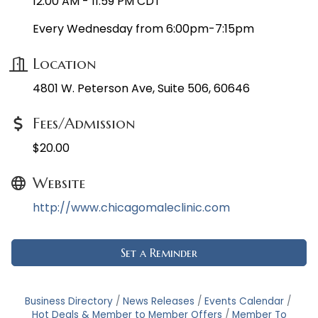
12:00 AM - 11:59 PM CDT
Every Wednesday from 6:00pm-7:15pm
Location
4801 W. Peterson Ave, Suite 506, 60646
Fees/Admission
$20.00
Website
http://www.chicagomaleclinic.com
Set a Reminder
Business Directory
News Releases
Events Calendar
Hot Deals & Member to Member Offers
Member To