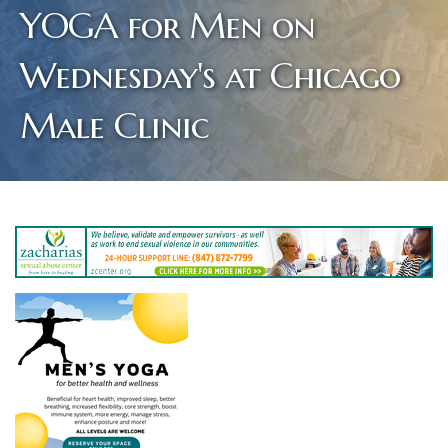
YOGA for Men on
Wednesday's at Chicago
Male Clinic