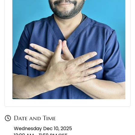
Date and Time
Wednesday Dec 10, 2025