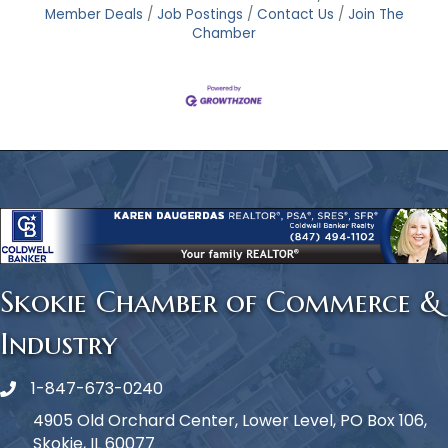
Member Deals
Job Postings
Contact Us
Join The
Chamber
Skokie Chamber of Commerce &
Industry
1-847-673-0240
Phone icon
4905 Old Orchard Center, Lower Level, PO Box 106,
Skokie, IL 60077