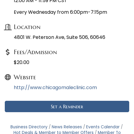
12:00 AM - 11:59 PM CST
Every Wednesday from 6:00pm-7:15pm
Location
4801 W. Peterson Ave, Suite 506, 60646
Fees/Admission
$20.00
Website
http://www.chicagomaleclinic.com
Set a Reminder
Business Directory
News Releases
Events Calendar
Hot Deals & Member to Member Offers
Member To