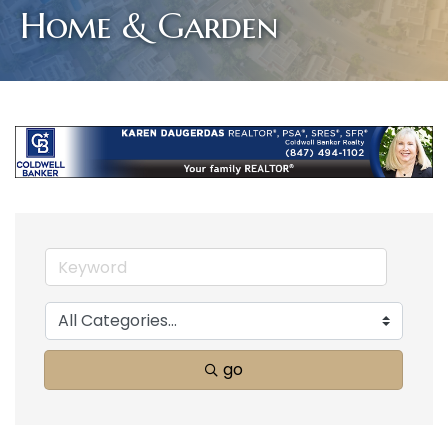
Home & Garden
go