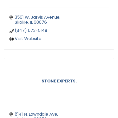
3501 W. Jarvis Avenue
Skokie
IL
60076
(847) 673-5149
Visit Website
STONE EXPERTS.
8141 N. Lawndale Ave