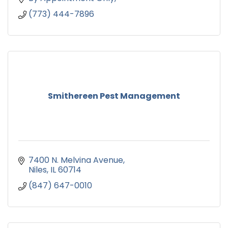
(773) 444-7896
Smithereen Pest Management
7400 N. Melvina Avenue
Niles
IL
60714
(847) 647-0010