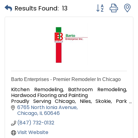
Button group with
Results Found:
13
Barto Enterprises - Premier Remodeler In Chicago
Kitchen Remodeling, Bathroom Remodeling,
Hardwood Flooring and Painting
Proudly Serving Chicago, Niles, Skokie, Park
Ridge, and Morton Grove, Since 2013
6765 North Ionia Avenue
Chicago
IL
60646
(847) 732-0132
Visit Website