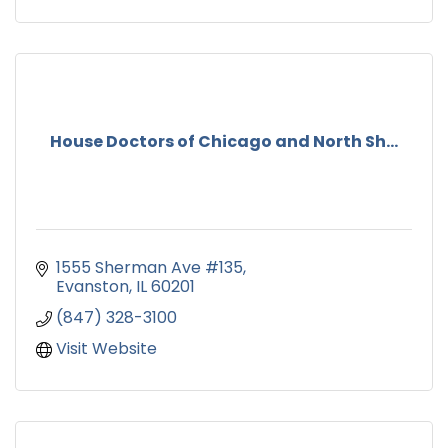
House Doctors of Chicago and North Sh...
1555 Sherman Ave #135
Evanston
IL
60201
(847) 328-3100
Visit Website