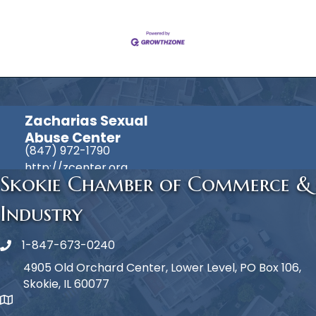
Zacharias Sexual
Abuse Center
(847) 972-1790
http://zcenter.org
Skokie Chamber of Commerce &
Industry
1-847-673-0240
Phone icon
4905 Old Orchard Center, Lower Level, PO Box 106,
Skokie, IL 60077
map icon