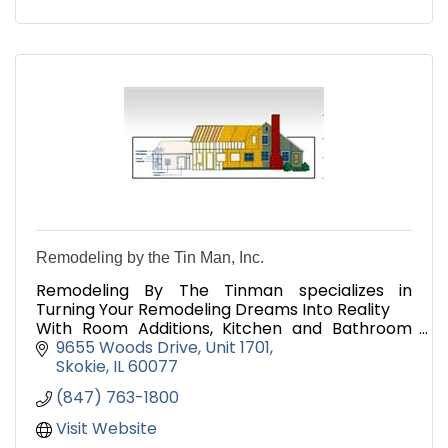
Remodeling by the Tin Man, Inc.
Remodeling By The Tinman specializes in
Turning Your Remodeling Dreams Into Reality
With Room Additions, Kitchen and Bathroom
Remodeling.
9655 Woods Drive
Unit 1701
We also do Sunrooms, Dormers & Basement
Skokie
IL
60077
Remodeling
(847) 763-1800
Visit Website