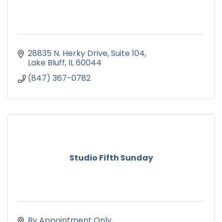
28835 N. Herky Drive
Suite 104
Lake Bluff
IL
60044
(847) 367-0782
Studio Fifth Sunday
By Appointment Only