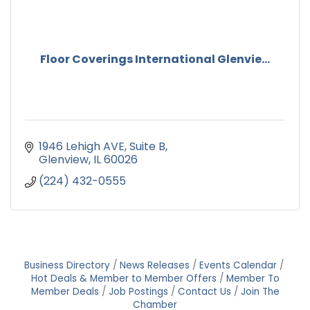
Floor Coverings International Glenvie...
1946 Lehigh AVE
Suite B
Glenview
IL
60026
(224) 432-0555
Business Directory
News Releases
Events Calendar
Hot Deals & Member to Member Offers
Member To
Member Deals
Job Postings
Contact Us
Join The
Chamber