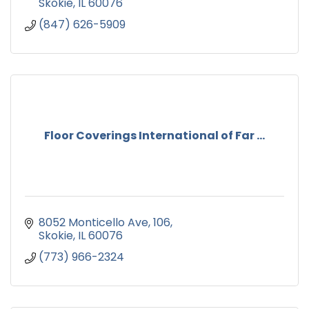
Skokie
IL
60076
(847) 626-5909
Floor Coverings International of Far ...
8052 Monticello Ave
106
Skokie
IL
60076
(773) 966-2324