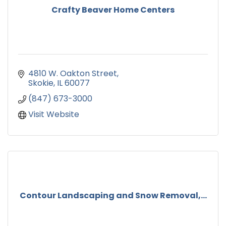
Crafty Beaver Home Centers
4810 W. Oakton Street
Skokie
IL
60077
(847) 673-3000
Visit Website
Contour Landscaping and Snow Removal,...