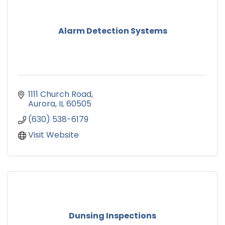
Alarm Detection Systems
1111 Church Road
Aurora
IL
60505
(630) 538-6179
Visit Website
Dunsing Inspections