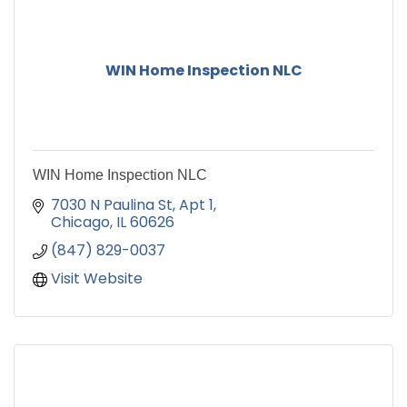
WIN Home Inspection NLC
WIN Home Inspection NLC
7030 N Paulina St
Apt 1
Chicago
IL
60626
(847) 829-0037
Visit Website