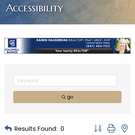
Accessibility
go
Button group with
Results Found:
0