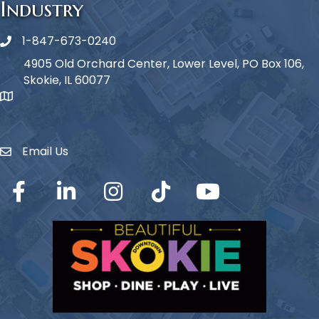
Industry
1-847-673-0240
Phone icon
4905 Old Orchard Center, Lower Level, PO Box 106,
Skokie, IL 60077
map icon
Email Us
Envelope Icon
Facebook
LinkedIn
Instagram
TikTok
YouTube