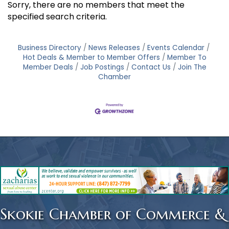
Sorry, there are no members that meet the
specified search criteria.
Business Directory
News Releases
Events Calendar
Hot Deals & Member to Member Offers
Member To
Member Deals
Job Postings
Contact Us
Join The
Chamber
Skokie Chamber of Commerce &