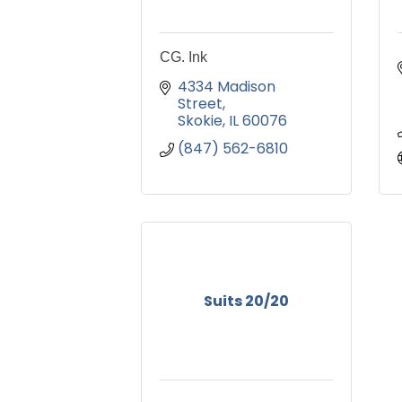
CG. Ink
4334 Madison 
Street
Skokie
IL
60076
(847) 562-6810
Suits 20/20