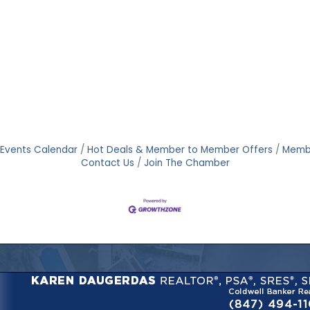
Events Calendar
Hot Deals & Member to Member Offers
Memb
Contact Us
Join The Chamber