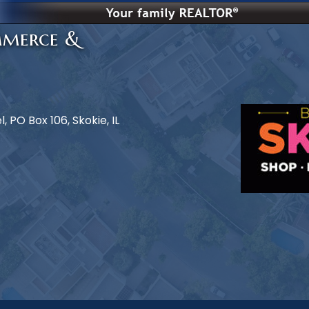
mmerce &
 PO Box 106, Skokie, IL
e