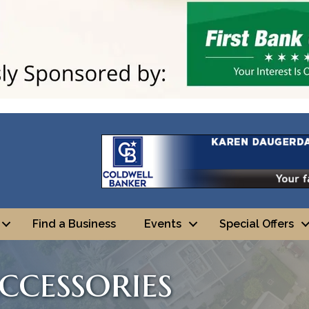
Find a Business
Events
Special Offers
ccessories