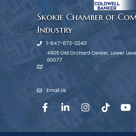
Skokie Chamber of Co
Industry
1-847-673-0240
Phone icon
4905 Old Orchard Center, Lower Level,
60077
map icon
Email Us
Envelope Icon
Facebook
LinkedIn
Instagram
TikTok
YouTub