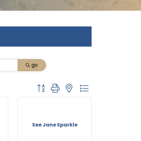
go
Button group with nested dropdown
See Jane Sparkle