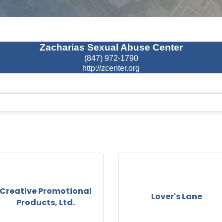
Zacharias Sexual Abuse Center
(847) 972-1790
http://zcenter.org
Creative Promotional
Lover's Lane
Products, Ltd.