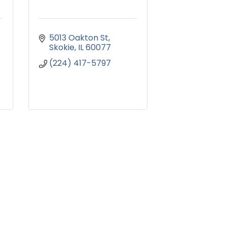
5013 Oakton St
Skokie
IL
60077
(224) 417-5797