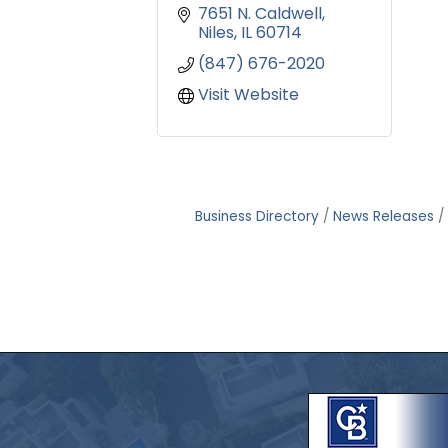
7651 N. Caldwell
Niles
IL
60714
(847) 676-2020
Visit Website
Business Directory
News Releases