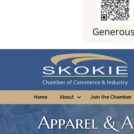
Home
About
Join the Chamber
Apparel & A