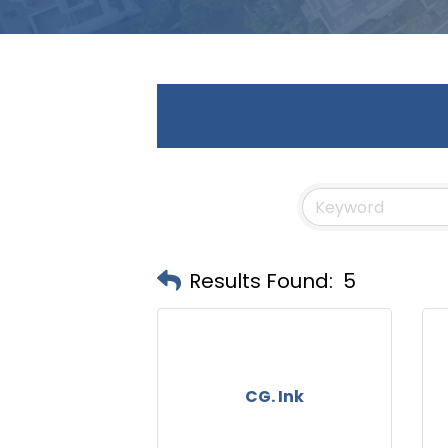
Results Found:
5
CG. Ink