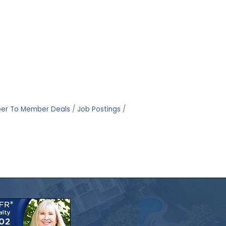
er To Member Deals
Job Postings