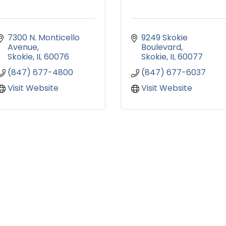
7300 N. Monticello 
9249 Skokie 
Avenue
Boulevard
Skokie
IL
60076
Skokie
IL
60077
(847) 677-4800
(847) 677-6037
Visit Website
Visit Website