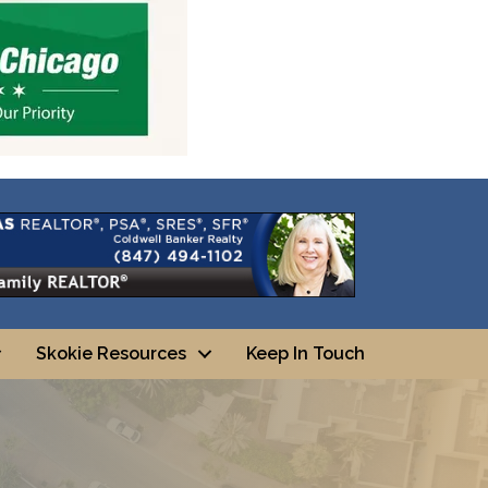
Skokie Resources
Keep In Touch