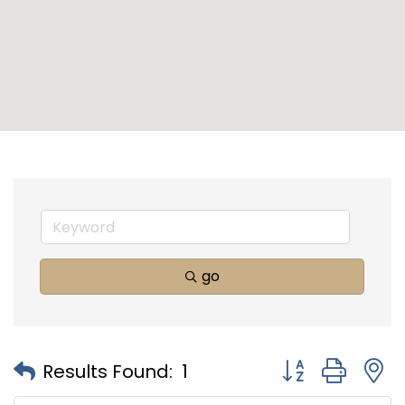
go
Button group with
Results Found:
1