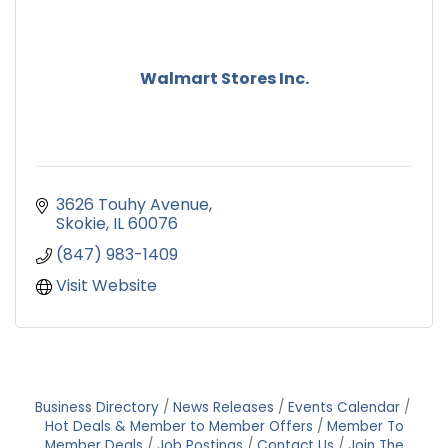
Walmart Stores Inc.
3626 Touhy Avenue
Skokie
IL
60076
(847) 983-1409
Visit Website
Business Directory
News Releases
Events Calendar
Hot Deals & Member to Member Offers
Member To
Member Deals
Job Postings
Contact Us
Join The