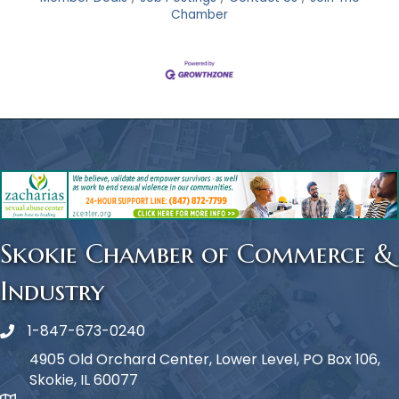
Chamber
Skokie Chamber of Commerce &
Industry
1-847-673-0240
Phone icon
4905 Old Orchard Center, Lower Level, PO Box 106,
Skokie, IL 60077