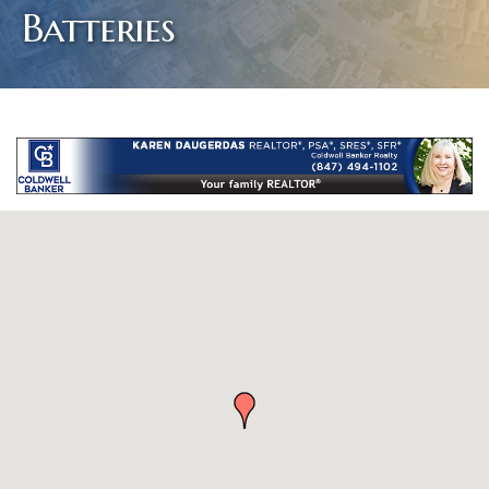
Batteries