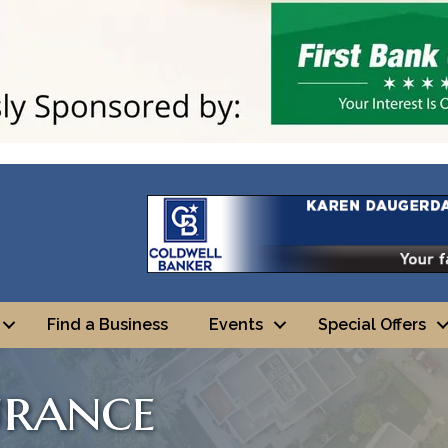
Find a Business
Events
Special Offers
urance