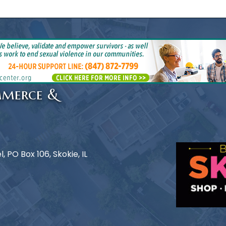
mmerce &
 PO Box 106, Skokie, IL