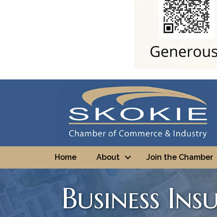
Home
About
Join the Chamber
Business Ins