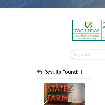
Results Found:
1