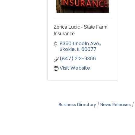
Zorica Lucic - State Farm
Insurance
8350 Lincoln Ave.
Skokie
IL
60077
(847) 213-9366
Visit Website
Business Directory
News Releases