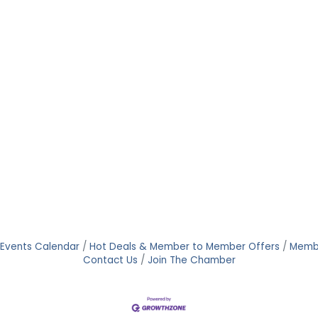
Events Calendar
Hot Deals & Member to Member Offers
Memb
Contact Us
Join The Chamber