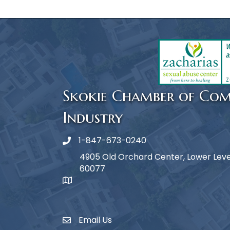
Skokie Chamber of Co
Industry
1-847-673-0240
Phone icon
4905 Old Orchard Center, Lower Level,
60077
map icon
Email Us
Envelope Icon