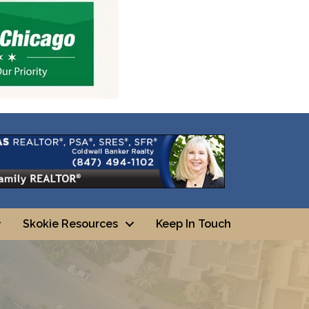
Skokie Resources
Keep In Touch