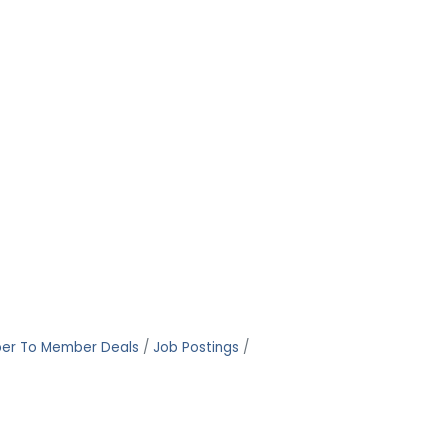
er To Member Deals
Job Postings