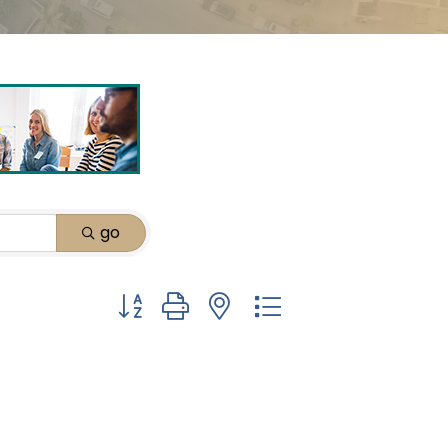
go
Button group with nested dropdown