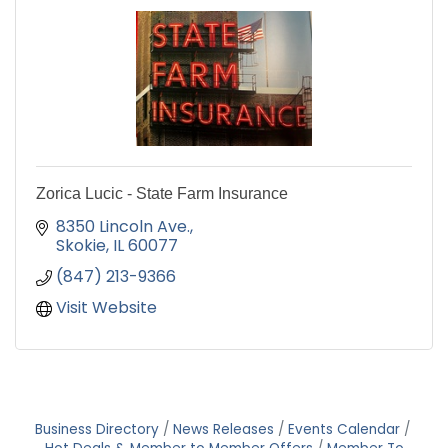
Zorica Lucic - State Farm Insurance
8350 Lincoln Ave.
Skokie
IL
60077
(847) 213-9366
Visit Website
Business Directory
News Releases
Events Calendar