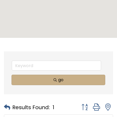
go
Button group with
Results Found:
1