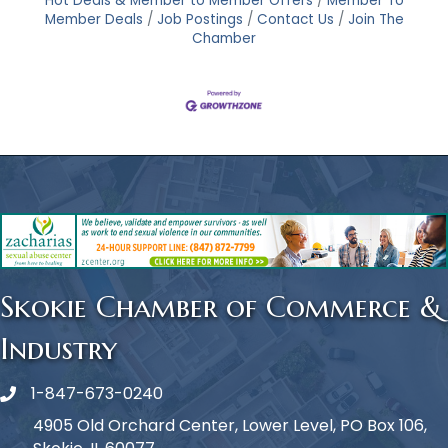
Hot Deals & Member to Member Offers
Member To
Member Deals
Job Postings
Contact Us
Join The
Chamber
Skokie Chamber of Commerce &
Industry
1-847-673-0240
Phone icon
4905 Old Orchard Center, Lower Level, PO Box 106,