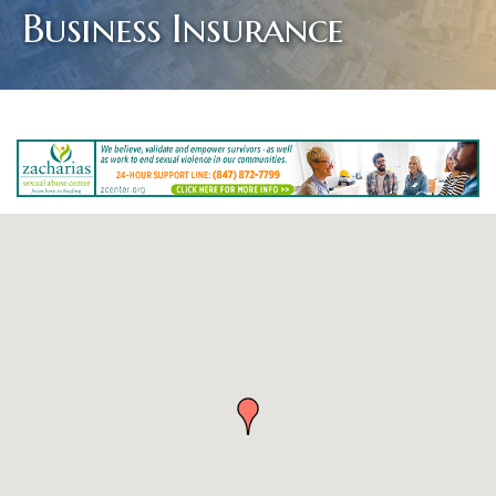
Business Insurance