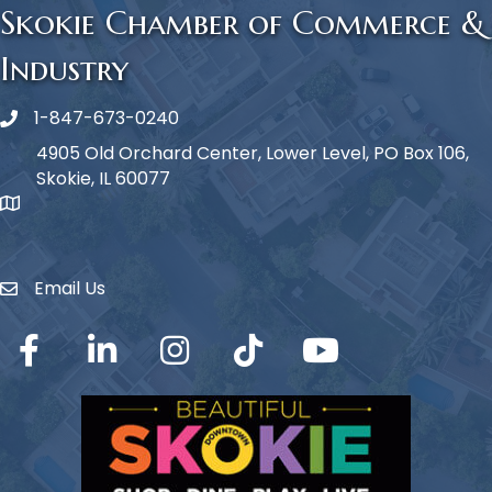
Skokie Chamber of Commerce &
Industry
1-847-673-0240
Phone icon
4905 Old Orchard Center, Lower Level, PO Box 106,
Skokie, IL 60077
map icon
Email Us
Envelope Icon
Facebook
LinkedIn
Instagram
TikTok
YouTube