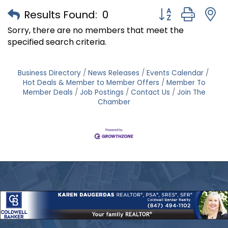
Button group with
Results Found:
0
Sorry, there are no members that meet the
specified search criteria.
Business Directory
News Releases
Events Calendar
Hot Deals & Member to Member Offers
Member To
Member Deals
Job Postings
Contact Us
Join The
Chamber