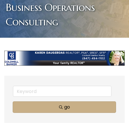
Business Operations
Consulting
go