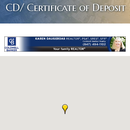
CD/ Certificate of Deposit