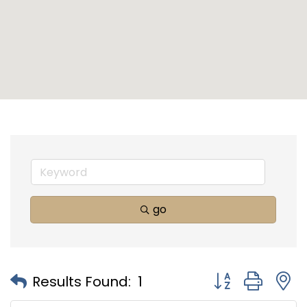
go
Button group with
Results Found:
1