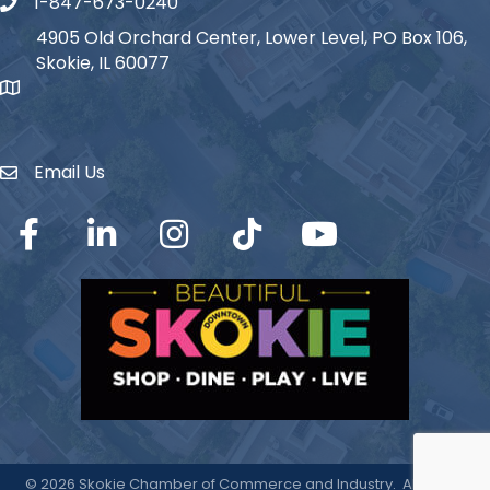
1-847-673-0240
Phone icon
4905 Old Orchard Center, Lower Level, PO Box 106,
Skokie, IL 60077
map icon
Email Us
Envelope Icon
Facebook
LinkedIn
Instagram
TikTok
YouTube
©
2026
Skokie Chamber of Commerce and Industry.
All Rights