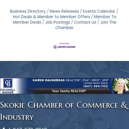
Business Directory
News Releases
Events Calendar
Hot Deals & Member to Member Offers
Member To
Member Deals
Job Postings
Contact Us
Join The
Chamber
Skokie Chamber of Commerce &
Industry