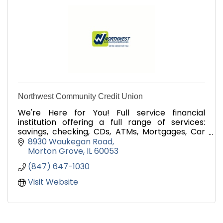
Northwest Community Credit Union
We're Here for You! Full service financial
institution offering a full range of services:
savings, checking, CDs, ATMs, Mortgages, Car
Loans, credit, online banking and mobile
8930 Waukegan Road
banking.
Morton Grove
IL
60053
(847) 647-1030
Visit Website