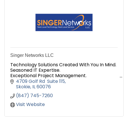
Singer Networks LLC
Technology Solutions Created With You In Mind.
Seasoned IT Expertise.
Exceptional Project Management.
And the Integrity to Match.
4709 Golf Rd  Suite 115
Are you ready to build an IT relationship that
Skokie
IL
60076
will last? Contact Us!
(847) 745-7260
Visit Website