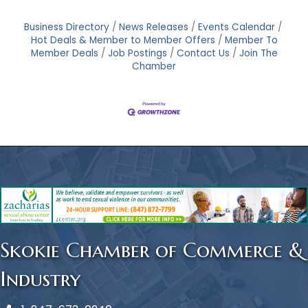
Business Directory
News Releases
Events Calendar
Hot Deals & Member to Member Offers
Member To
Member Deals
Job Postings
Contact Us
Join The
Chamber
Skokie Chamber of Commerce &
Industry