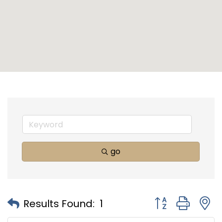
go
Button group with
Results Found:
1