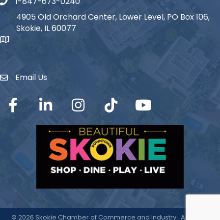
1-847-673-0240
Phone icon
4905 Old Orchard Center, Lower Level, PO Box 106,
Skokie, IL 60077
map icon
Email Us
Envelope Icon
Facebook
LinkedIn
Instagram
TikTok
YouTube
©
2026
Skokie Chamber of Commerce and Industry.
All Rights