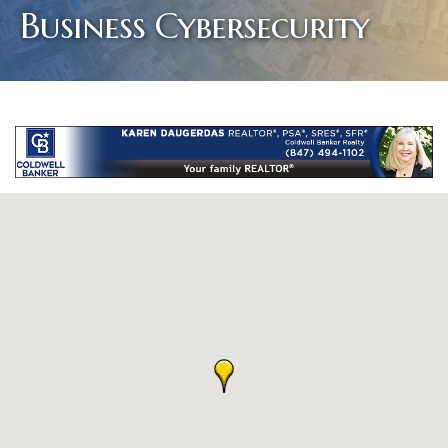
Business Cybersecurity