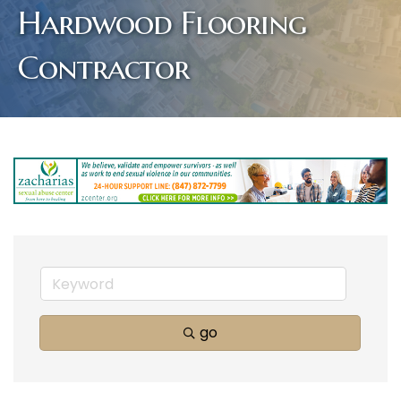
Hardwood Flooring
Contractor
go