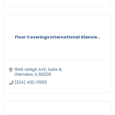
Floor Coverings International Glenvie...
1946 Lehigh AVE
Suite B
Glenview
IL
60026
(224) 432-0555