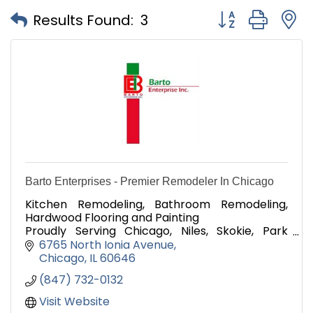
Button group with
Results Found:
3
Barto Enterprises - Premier Remodeler In Chicago
Kitchen Remodeling, Bathroom Remodeling,
Hardwood Flooring and Painting
Proudly Serving Chicago, Niles, Skokie, Park
Ridge, and Morton Grove, Since 2013
6765 North Ionia Avenue
Chicago
IL
60646
(847) 732-0132
Visit Website