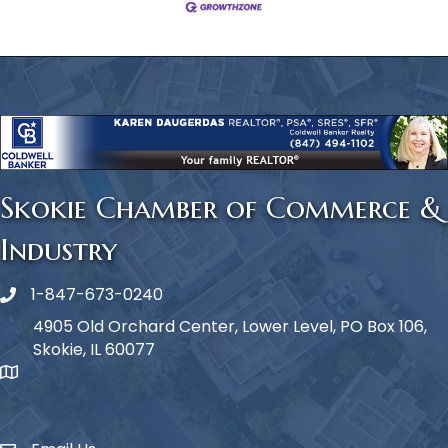
Skokie Chamber of Commerce &
Industry
1-847-673-0240
Phone icon
4905 Old Orchard Center, Lower Level, PO Box 106,
Skokie, IL 60077
map icon