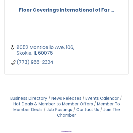
Floor Coverings International of Far ...
8052 Monticello Ave
106
Skokie
IL
60076
(773) 966-2324
Business Directory
News Releases
Events Calendar
Hot Deals & Member to Member Offers
Member To
Member Deals
Job Postings
Contact Us
Join The
Chamber