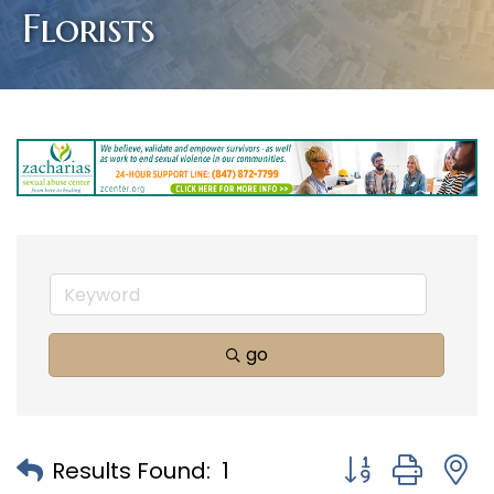
Florists
go
Button group with
Results Found:
1