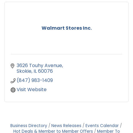
Walmart Stores Inc.
3626 Touhy Avenue
Skokie
IL
60076
(847) 983-1409
Visit Website
Business Directory
News Releases
Events Calendar
Hot Deals & Member to Member Offers
Member To