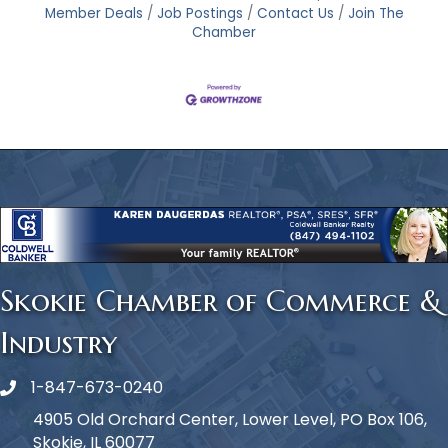
Member Deals
Job Postings
Contact Us
Join The
Chamber
Skokie Chamber of Commerce &
Industry
1-847-673-0240
Phone icon
4905 Old Orchard Center, Lower Level, PO Box 106,
Skokie, IL 60077