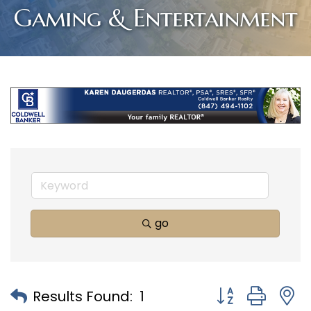
Gaming & Entertainment
go
Button group with
Results Found:
1