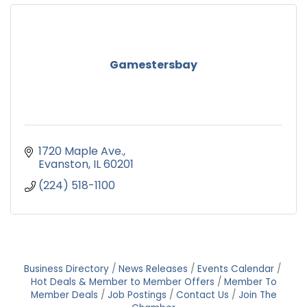
Gamestersbay
1720 Maple Ave.
Evanston
IL
60201
(224) 518-1100
Business Directory
News Releases
Events Calendar
Hot Deals & Member to Member Offers
Member To
Member Deals
Job Postings
Contact Us
Join The