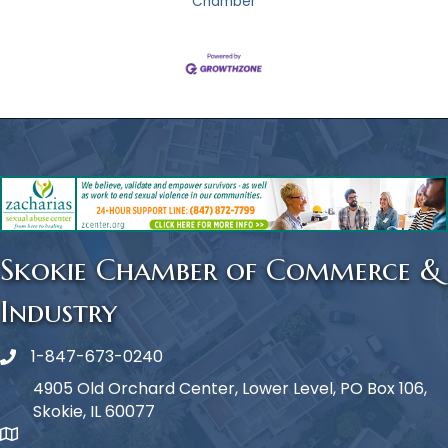
Chamber
Skokie Chamber of Commerce &
Industry
1-847-673-0240
Phone icon
4905 Old Orchard Center, Lower Level, PO Box 106,
Skokie, IL 60077
map icon