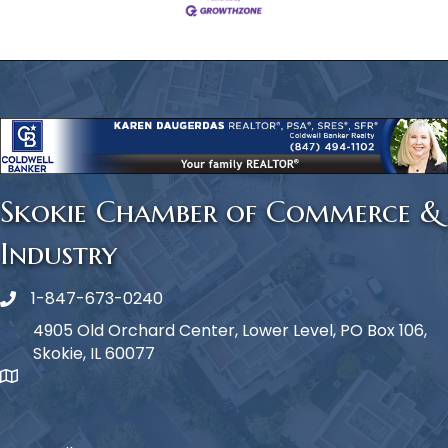
Skokie Chamber of Commerce &
Industry
1-847-673-0240
Phone icon
4905 Old Orchard Center, Lower Level, PO Box 106,
Skokie, IL 60077
map icon