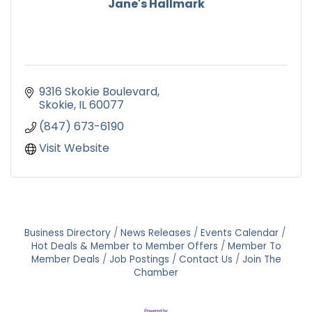
Jane's Hallmark
9316 Skokie Boulevard
Skokie
IL
60077
(847) 673-6190
Visit Website
Business Directory
News Releases
Events Calendar
Hot Deals & Member to Member Offers
Member To
Member Deals
Job Postings
Contact Us
Join The
Chamber