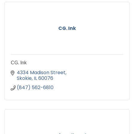
CG. Ink
CG. Ink
4334 Madison Street
Skokie
IL
60076
(847) 562-6810