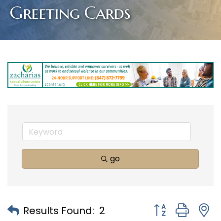
Greeting Cards
go
Button group with
Results Found:
2