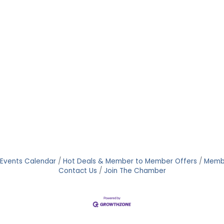
Events Calendar
Hot Deals & Member to Member Offers
Memb
Contact Us
Join The Chamber