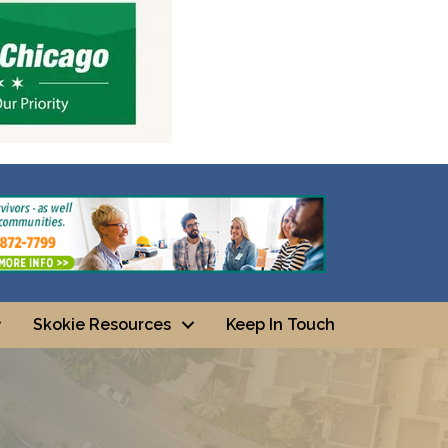
Skokie Resources
Keep In Touch