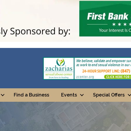
Find a Business
Events
Special Offers