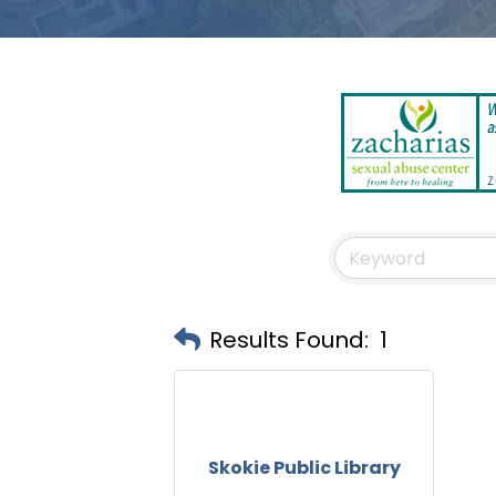
Results Found:
1
Skokie Public Library