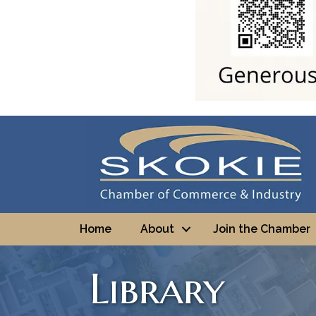
Home
About
Join the Chamber
Library