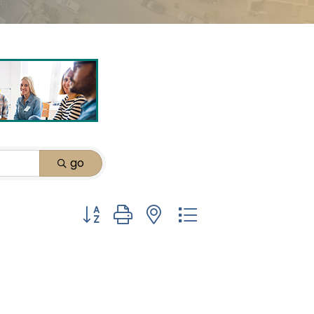
go
Button group with nested dropdown