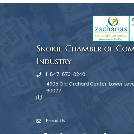
Skokie Chamber of Co
Industry
1-847-673-0240
Phone icon
4905 Old Orchard Center, Lower Level,
60077
map icon
Email Us
Envelope Icon
Facebook
LinkedIn
Instagram
TikTok
YouTub