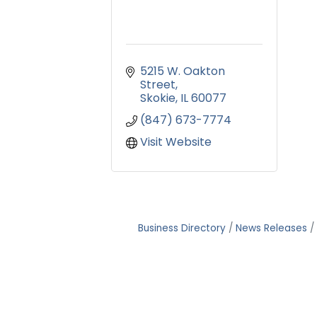
5215 W. Oakton 
Street
Skokie
IL
60077
(847) 673-7774
Visit Website
Business Directory
News Releases