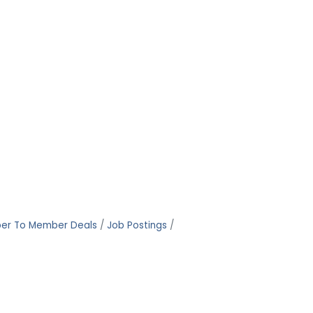
er To Member Deals
Job Postings