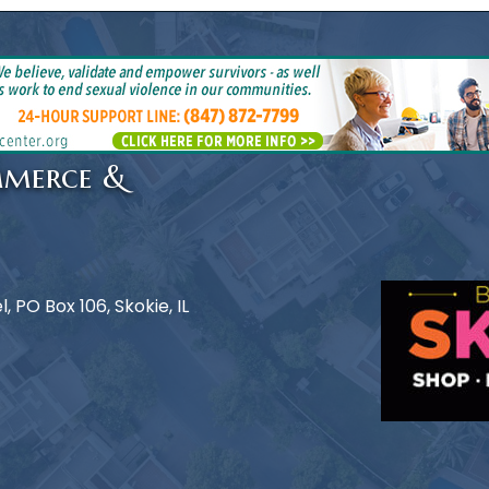
mmerce &
 PO Box 106, Skokie, IL
e