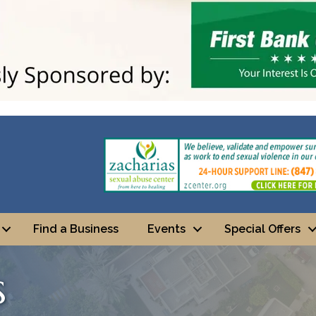
Find a Business
Events
Special Offers
s