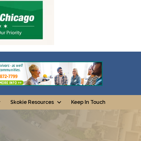
Skokie Resources
Keep In Touch