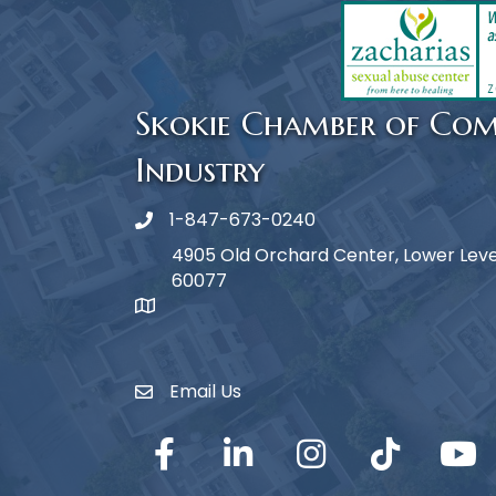
Skokie Chamber of Co
Industry
1-847-673-0240
Phone icon
4905 Old Orchard Center, Lower Level,
60077
map icon
Email Us
Envelope Icon
Facebook
LinkedIn
Instagram
TikTok
YouTub