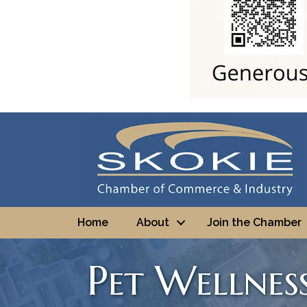
Home
About
Join the Chamber
Pet Wellnes