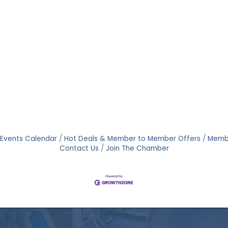
Events Calendar
Hot Deals & Member to Member Offers
Memb
Contact Us
Join The Chamber