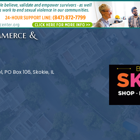
mmerce &
 PO Box 106, Skokie, IL
e