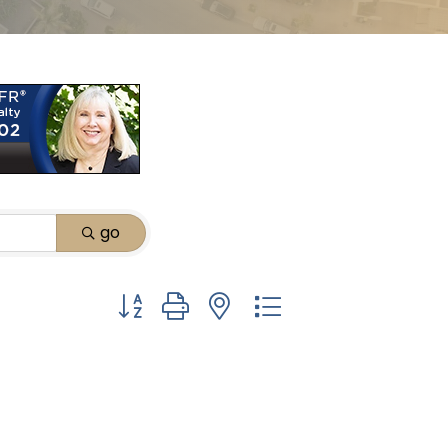
go
Button group with nested dropdown