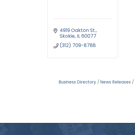
4919 Oakton St.
Skokie
IL
60077
(312) 709-8788
Business Directory
News Releases