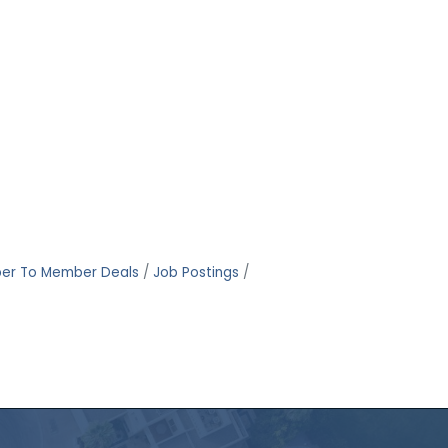
er To Member Deals
Job Postings