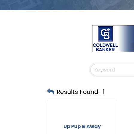
Results Found:
1
Up Pup & Away