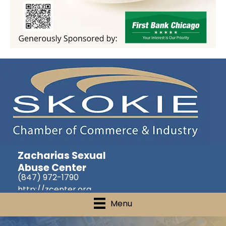
Zacharias Sexual
Abuse Center
(847) 972-1790
http://zcenter.org
Menu