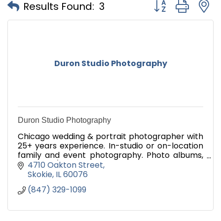
Button group with
Results Found:
3
Duron Studio Photography
Duron Studio Photography
Chicago wedding & portrait photographer with
25+ years experience. In-studio or on-location
family and event photography. Photo albums,
mounting/framing, photo magnets, canvas
4710 Oakton Street
wrap, passports, more.
Skokie
IL
60076
(847) 329-1099