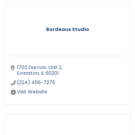
Bordeaux Studio
1703 Darrow
Unit 2
Evanston
IL
60201
(224) 456-7275
Visit Website