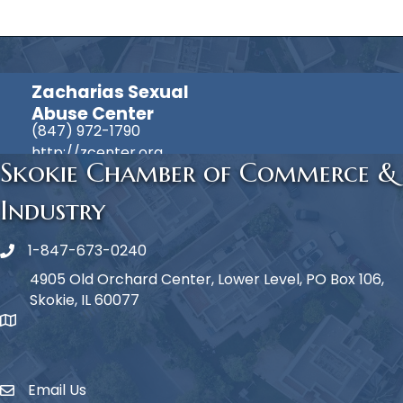
Zacharias Sexual
Abuse Center
(847) 972-1790
http://zcenter.org
Skokie Chamber of Commerce &
Industry
1-847-673-0240
Phone icon
4905 Old Orchard Center, Lower Level, PO Box 106,
Skokie, IL 60077
map icon
Email Us
Envelope Icon