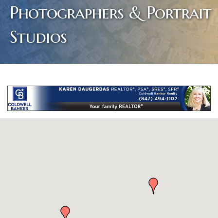
Photographers & Portrait
Studios