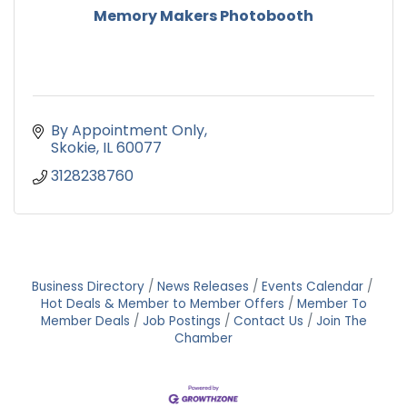
Memory Makers Photobooth
By Appointment Only
Skokie
IL
60077
3128238760
Business Directory
News Releases
Events Calendar
Hot Deals & Member to Member Offers
Member To
Member Deals
Job Postings
Contact Us
Join The
Chamber