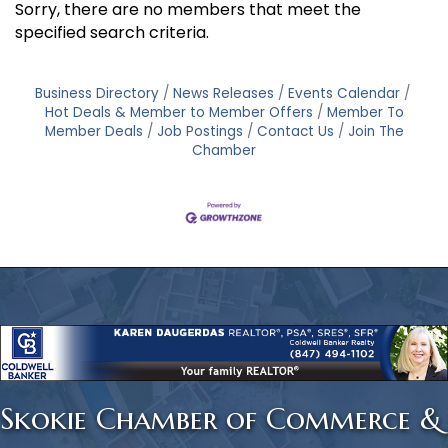
Sorry, there are no members that meet the
specified search criteria.
Business Directory
News Releases
Events Calendar
Hot Deals & Member to Member Offers
Member To
Member Deals
Job Postings
Contact Us
Join The
Chamber
Skokie Chamber of Commerce &