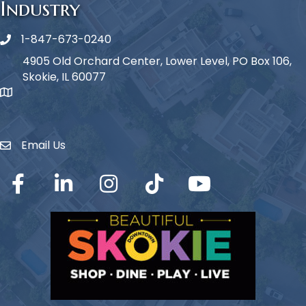
Industry
1-847-673-0240
Phone icon
4905 Old Orchard Center, Lower Level, PO Box 106,
Skokie, IL 60077
map icon
Email Us
Envelope Icon
Facebook
LinkedIn
Instagram
TikTok
YouTube