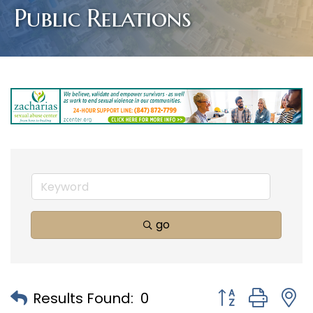
Public Relations
go
Button group with
Results Found:
0