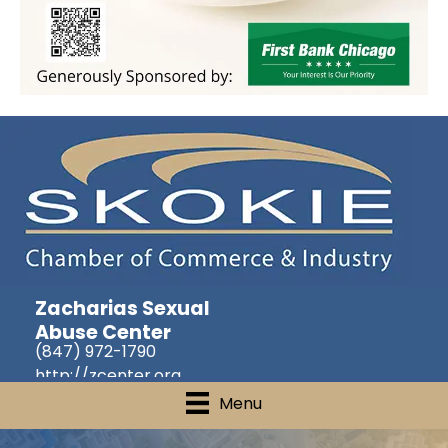
Zacharias Sexual
Abuse Center
(847) 972-1790
http://zcenter.org
Menu