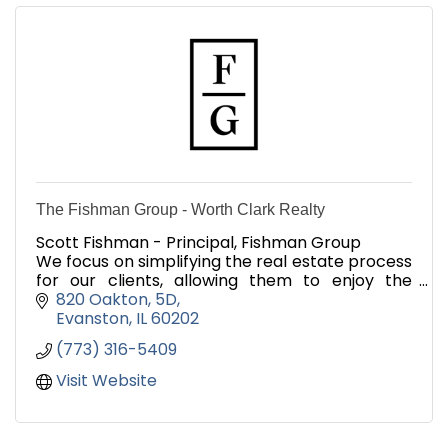
The Fishman Group - Worth Clark Realty
Scott Fishman - Principal, Fishman Group
We focus on simplifying the real estate process
for our clients, allowing them to enjoy the
process of exploration and adventure of finding
820 Oakton
5D
a new home!
Evanston
IL
60202
(773) 316-5409
Visit Website