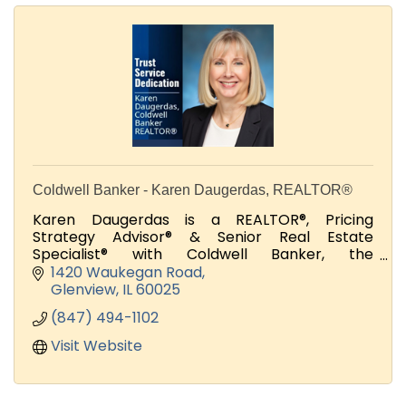
Coldwell Banker - Karen Daugerdas, REALTOR®
Karen Daugerdas is a REALTOR®, Pricing
Strategy Advisor® & Senior Real Estate
Specialist® with Coldwell Banker, the
international real estate leader.
1420 Waukegan Road
Glenview
IL
60025
(847) 494-1102
Visit Website