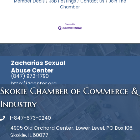
Member Deals
Job Postings
Contact Us
Join The
Chamber
Zacharias Sexual
Abuse Center
(847) 972-1790
http://zcenter.org
Skokie Chamber of Commerce &
Industry
1-847-673-0240
Phone icon
4905 Old Orchard Center, Lower Level, PO Box 106,
Skokie, IL 60077