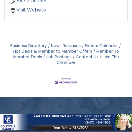
847 204 2916
Visit Website
Business Directory
News Releases
Events Calendar
Hot Deals & Member to Member Offers
Member To
Member Deals
Job Postings
Contact Us
Join The
Chamber