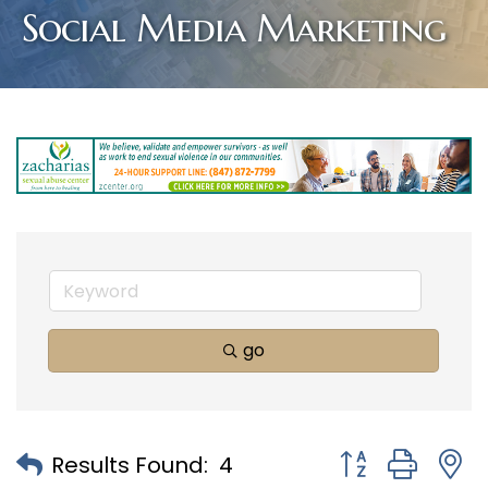
Social Media Marketing
go
Button group with
Results Found:
4