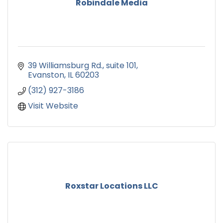
Robindale Media
39 Williamsburg Rd.
suite 101
Evanston
IL
60203
(312) 927-3186
Visit Website
Roxstar Locations LLC