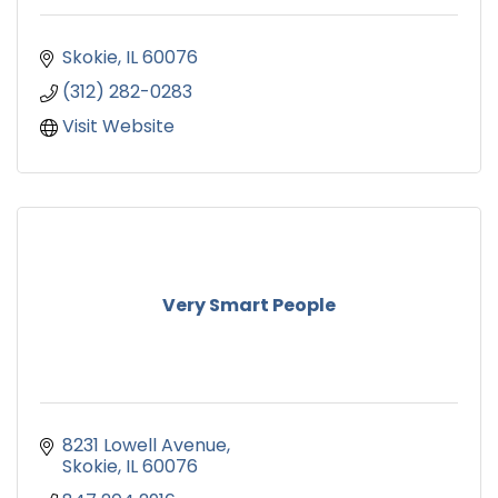
Skokie
IL
60076
(312) 282-0283
Visit Website
Very Smart People
8231 Lowell Avenue
Skokie
IL
60076