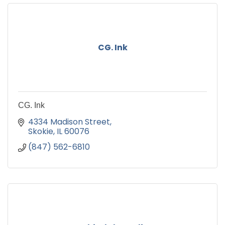
CG. Ink
CG. Ink
4334 Madison Street
Skokie
IL
60076
(847) 562-6810