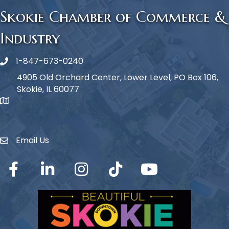
Skokie Chamber of Commerce &
Industry
1-847-673-0240
Phone icon
4905 Old Orchard Center, Lower Level, PO Box 106,
Skokie, IL 60077
map icon
Email Us
Envelope Icon
Facebook
LinkedIn
Instagram
TikTok
YouTube