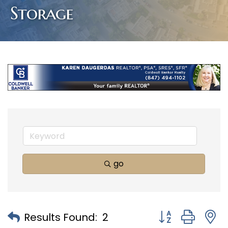
Storage
go
Button group with
Results Found:
2