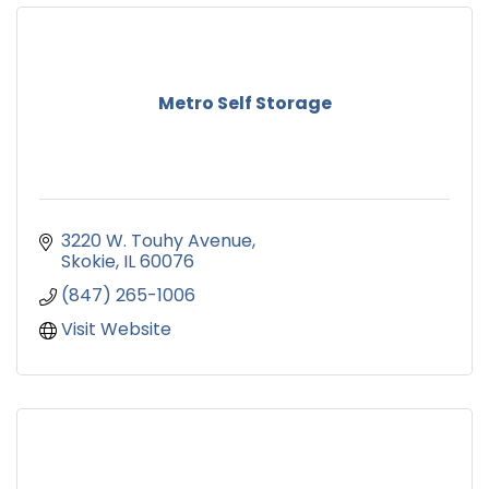
Metro Self Storage
3220 W. Touhy Avenue
Skokie
IL
60076
(847) 265-1006
Visit Website