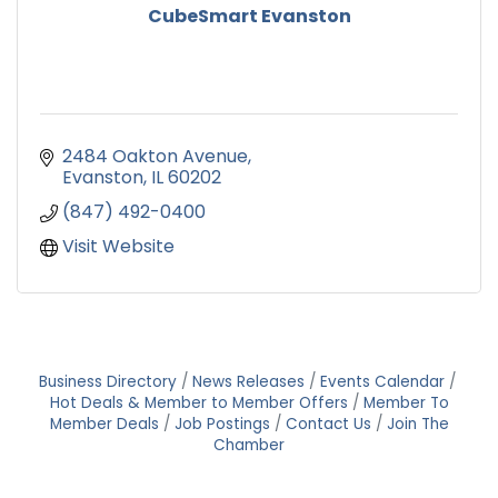
CubeSmart Evanston
2484 Oakton Avenue
Evanston
IL
60202
(847) 492-0400
Visit Website
Business Directory
News Releases
Events Calendar
Hot Deals & Member to Member Offers
Member To
Member Deals
Job Postings
Contact Us
Join The
Chamber