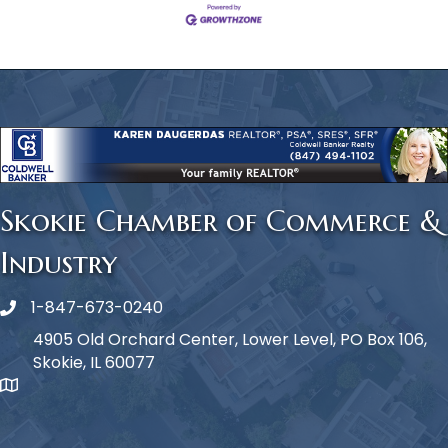
Skokie Chamber of Commerce &
Industry
1-847-673-0240
Phone icon
4905 Old Orchard Center, Lower Level, PO Box 106,
Skokie, IL 60077
map icon