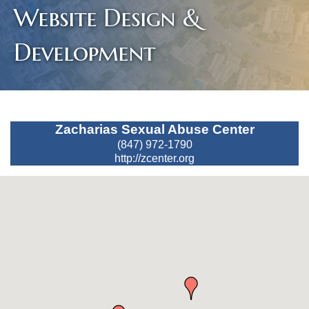
Website Design &
Development
Zacharias Sexual Abuse Center
(847) 972-1790
http://zcenter.org