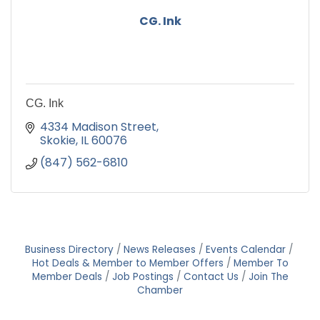
CG. Ink
CG. Ink
4334 Madison Street
Skokie
IL
60076
(847) 562-6810
Business Directory
News Releases
Events Calendar
Hot Deals & Member to Member Offers
Member To
Member Deals
Job Postings
Contact Us
Join The
Chamber