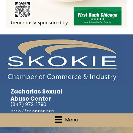
Zacharias Sexual
Abuse Center
(847) 972-1790
http://zcenter.org
Menu