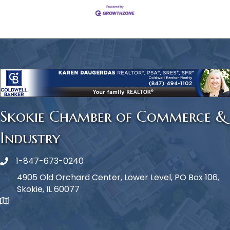
Skokie Chamber of Commerce &
Industry
1-847-673-0240
Phone icon
4905 Old Orchard Center, Lower Level, PO Box 106,
Skokie, IL 60077
map icon