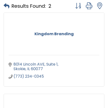
Button group with
Results Found:
2
Kingdom Branding
8014 Lincoln AVE
Suite 1
Skokie
IL
60077
(773) 234-0345