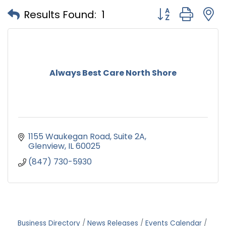
Button group with
Results Found:
1
Always Best Care North Shore
1155 Waukegan Road
Suite 2A
Glenview
IL
60025
(847) 730-5930
Business Directory
News Releases
Events Calendar