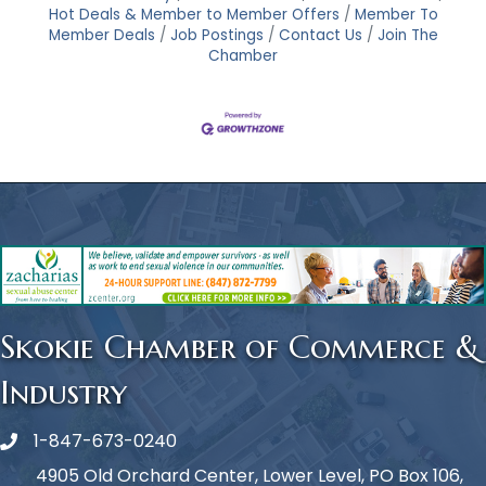
Hot Deals & Member to Member Offers
Member To
Member Deals
Job Postings
Contact Us
Join The
Chamber
Skokie Chamber of Commerce &
Industry
1-847-673-0240
Phone icon
4905 Old Orchard Center, Lower Level, PO Box 106,