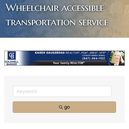
Wheelchair accessible
transportation service
go