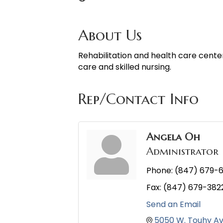
About Us
Rehabilitation and health care cente
care and skilled nursing.
Rep/Contact Info
Angela Oh
Administrator
Phone:
(847) 679-6
Fax:
(847) 679-382
Send an Email
5050 W. Touhy A