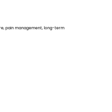
 care, pain management, long-term