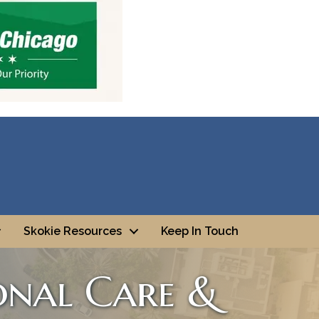
Skokie Resources
Keep In Touch
onal Care &