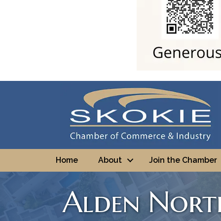
Home
About
Join the Chamber
Alden North