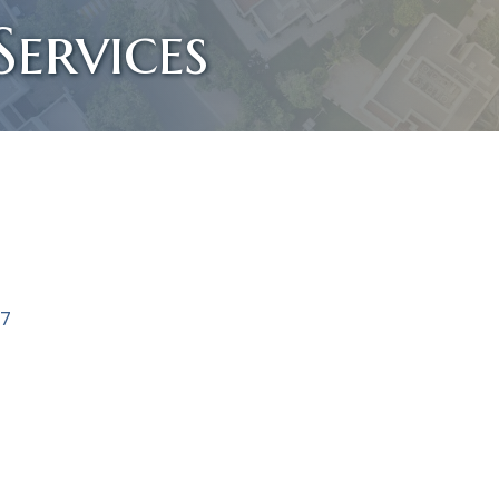
ervices
7