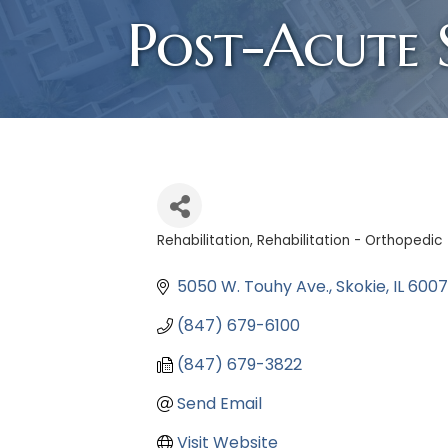
Post-Acute S
Rehabilitation
Rehabilitation - Orthopedic
Categories
5050 W. Touhy Ave.
Skokie
IL
6007
(847) 679-6100
(847) 679-3822
Send Email
Visit Website