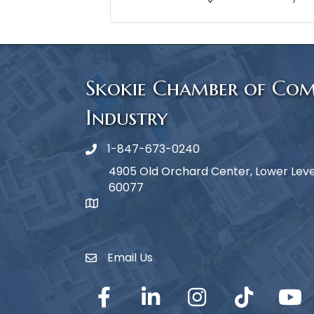
Skokie Chamber of Co
Industry
1-847-673-0240
Phone icon
4905 Old Orchard Center, Lower Level,
60077
map icon
Email Us
Envelope Icon
Facebook
LinkedIn
Instagram
TikTok
YouTub