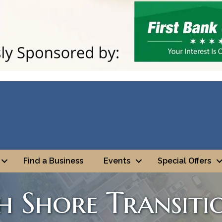
Find a Business
Events
Special Offers
 Shore Transiti