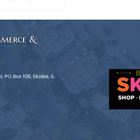
mmerce &
 PO Box 106, Skokie, IL
e