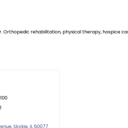
r. Orthopedic rehabilitation, physical therapy, hospice
100
2
venue
Skokie
IL
60077