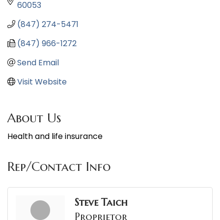
60053
(847) 274-5471
(847) 966-1272
Send Email
Visit Website
About Us
Health and life insurance
Rep/Contact Info
Steve Taich
Proprietor