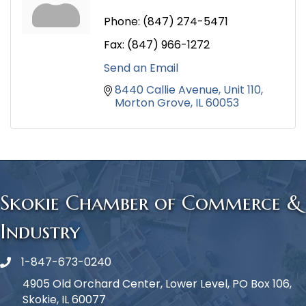
Phone:
(847) 274-5471
Fax:
(847) 966-1272
Send an Email
8440 Callie Avenue
Unit 110
Morton Grove
IL
60053
Skokie Chamber of Commerce &
Industry
1-847-673-0240
Phone icon
4905 Old Orchard Center, Lower Level, PO Box 106,
Skokie, IL 60077