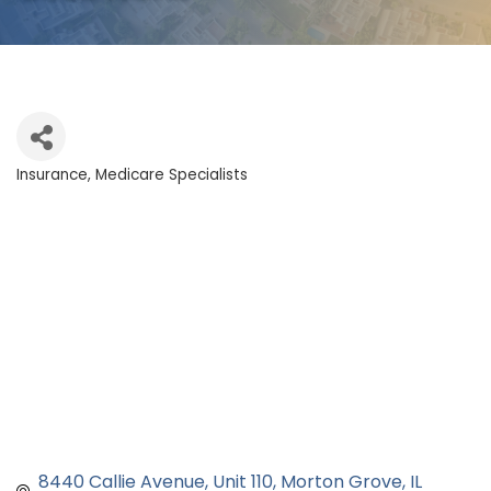
Insurance
Medicare Specialists
Categories
8440 Callie Avenue
Unit 110
Morton Grove
IL