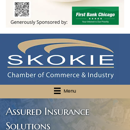
Menu
Assured Insurance
Solutions