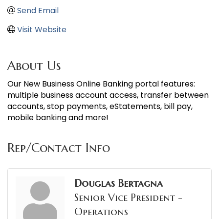
Send Email
Visit Website
About Us
Our New Business Online Banking portal features:
multiple business account access, transfer between
accounts, stop payments, eStatements, bill pay,
mobile banking and more!
Rep/Contact Info
Douglas Bertagna
Senior Vice President -
Operations