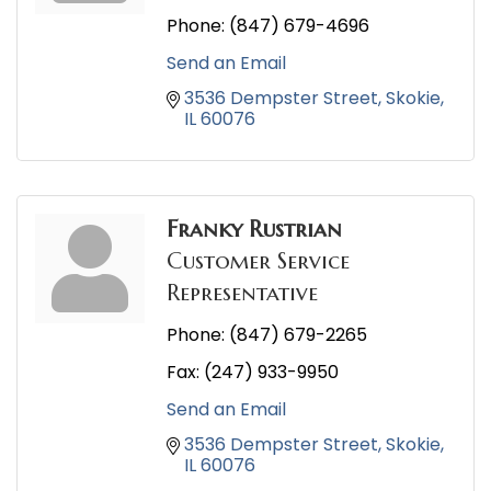
Phone:
(847) 679-4696
Send an Email
3536 Dempster Street
Skokie
IL
60076
Franky Rustrian
Customer Service
Representative
Phone:
(847) 679-2265
Fax:
(247) 933-9950
Send an Email
3536 Dempster Street
Skokie
IL
60076