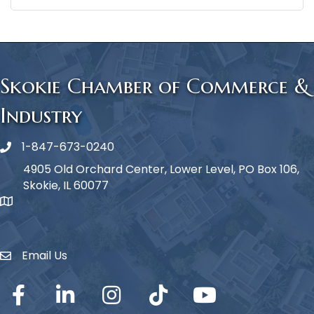
Skokie Chamber of Commerce &
Industry
1-847-673-0240
Phone icon
4905 Old Orchard Center, Lower Level, PO Box 106,
Skokie, IL 60077
map icon
Email Us
Envelope Icon
Facebook
LinkedIn
Instagram
TikTok
YouTube