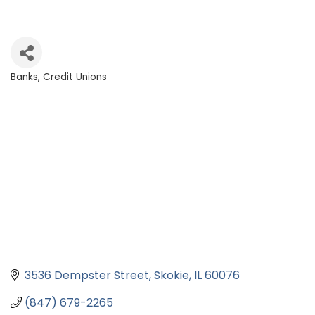
Banks, Credit Unions
Categories
3536 Dempster Street
Skokie
IL
60076
(847) 679-2265