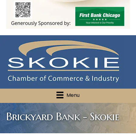
Menu
Brickyard Bank - Skokie