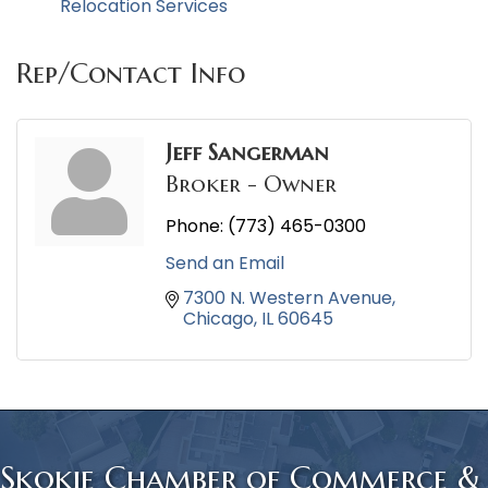
Relocation Services
Rep/Contact Info
Jeff Sangerman
Broker - Owner
Phone:
(773) 465-0300
Send an Email
7300 N. Western Avenue
Chicago
IL
60645
Skokie Chamber of Commerce &