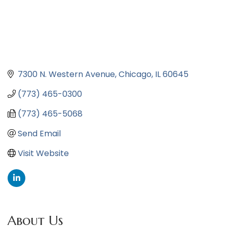
7300 N. Western Avenue
Chicago
IL
60645
(773) 465-0300
(773) 465-5068
Send Email
Visit Website
About Us