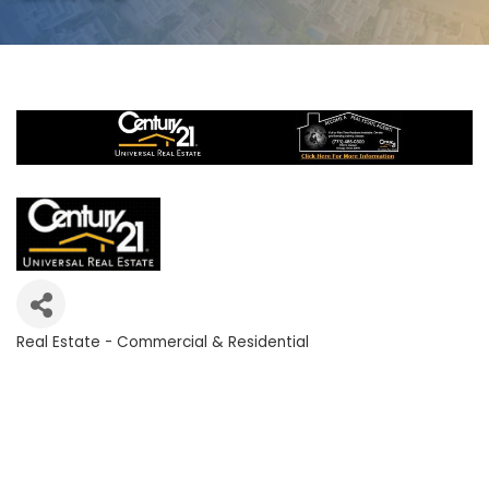
Real Estate - Commercial & Residential
Categories