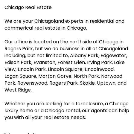
Chicago Real Estate
We are your Chicagoland experts in residential and
commerical real estate in Chicago.
Our office is located on the northside of Chicago in
Rogers Park, but we do business in all of Chicagoland
including, but not limited to, Albany Park, Edgewater,
Edison Park, Evanston, Forest Glen, Irving Park, Lake
View, Lincoln Park, Lincoln Squiare, Lincolnwood,
Logan Square, Morton Gorve, North Park, Norwood
Park, Ravenswood, Rogers Park, Skokie, Uptown, and
West Ridge.
Whether you are looking for a foreclosure, a Chicago
luxury home or a Chicago rental, our agents can help
you with all your real estate needs.