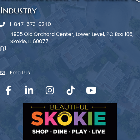
Industry
1-847-673-0240
Phone icon
4905 Old Orchard Center, Lower Level, PO Box 106,
Skokie, IL 60077
map icon
Email Us
Envelope Icon
Facebook
LinkedIn
Instagram
TikTok
YouTube