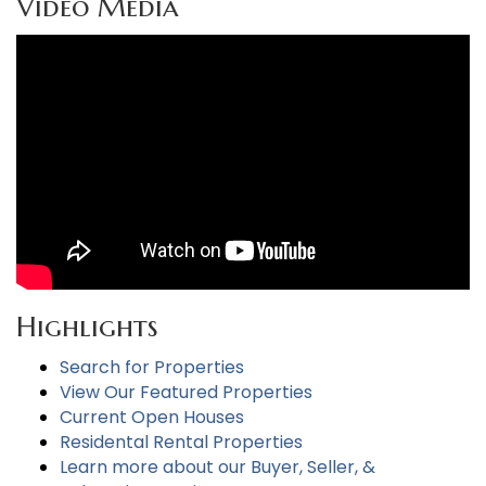
Video Media
Highlights
Search for Properties
View Our Featured Properties
Current Open Houses
Residental Rental Properties
Learn more about our Buyer, Seller, &