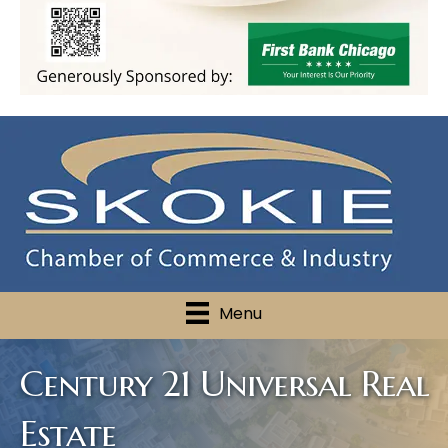
Menu
Century 21 Universal Real
Estate