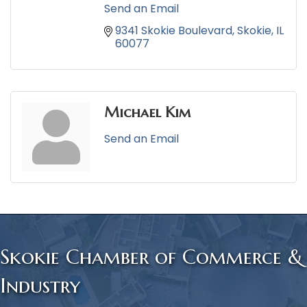
Send an Email
9341 Skokie Boulevard
Skokie
IL
60077
Michael Kim
Send an Email
Skokie Chamber of Commerce &
Industry