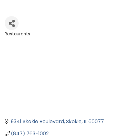
Restaurants
Categories
9341 Skokie Boulevard
Skokie
IL
60077
(847) 763-1002