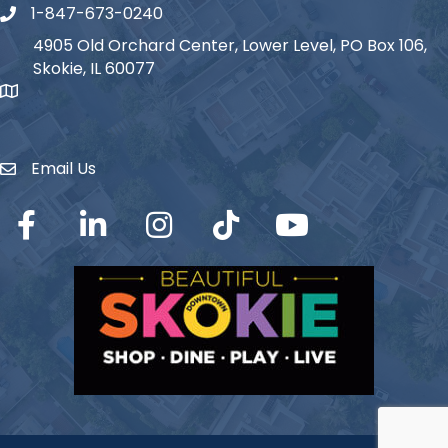
1-847-673-0240
Phone icon
4905 Old Orchard Center, Lower Level, PO Box 106,
Skokie, IL 60077
map icon
Email Us
Envelope Icon
Facebook
LinkedIn
Instagram
TikTok
YouTube