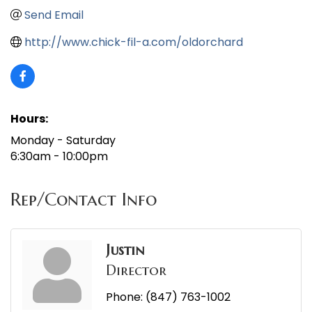
Send Email
http://www.chick-fil-a.com/oldorchard
Hours:
Monday - Saturday
6:30am - 10:00pm
Rep/Contact Info
Justin
Director
Phone:
(847) 763-1002