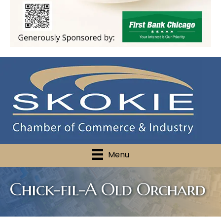
Menu
Chick-fil-A Old Orchard