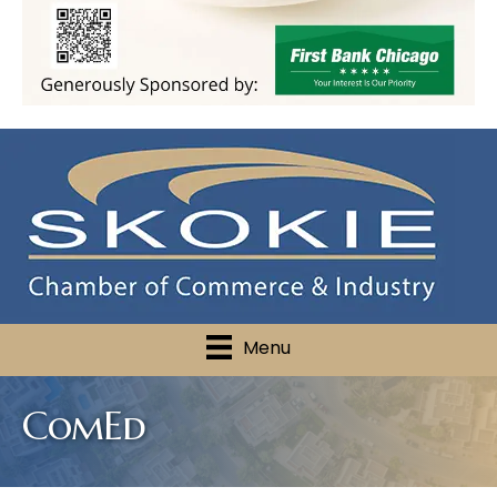
Menu
ComEd