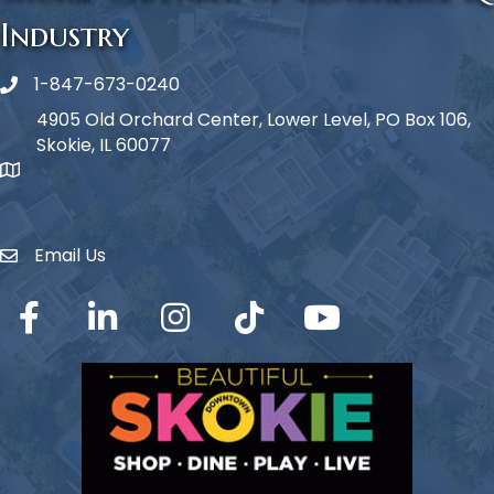
Industry
1-847-673-0240
Phone icon
4905 Old Orchard Center, Lower Level, PO Box 106,
Skokie, IL 60077
map icon
Email Us
Envelope Icon
Facebook
LinkedIn
Instagram
TikTok
YouTube