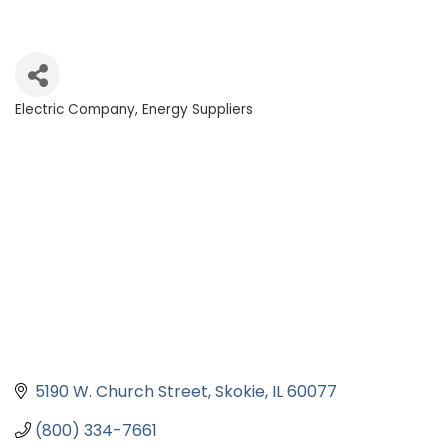
Electric Company
Energy Suppliers
Categories
5190 W. Church Street
Skokie
IL
60077
(800) 334-7661