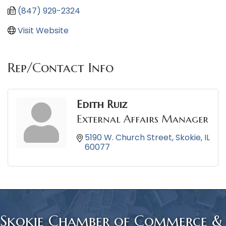
(847) 929-2324
Visit Website
Rep/Contact Info
Edith Ruiz
External Affairs Manager
5190 W. Church Street
Skokie
IL
60077
Skokie Chamber of Commerce &