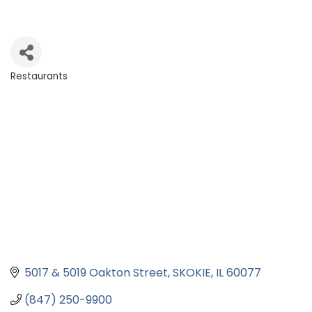
Restaurants
Categories
5017 & 5019 Oakton Street
SKOKIE
IL
60077
(847) 250-9900