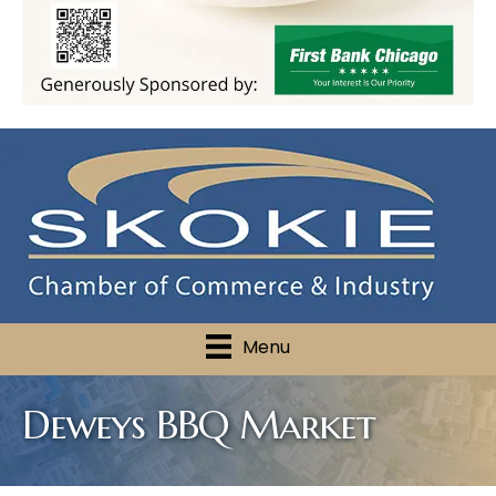
Menu
Deweys BBQ Market