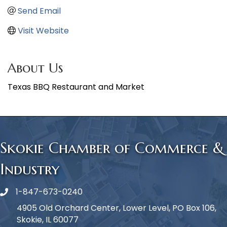
Send Email
Visit Website
About Us
Texas BBQ Restaurant and Market
Skokie Chamber of Commerce &
Industry
1-847-673-0240
Phone icon
4905 Old Orchard Center, Lower Level, PO Box 106,
Skokie, IL 60077